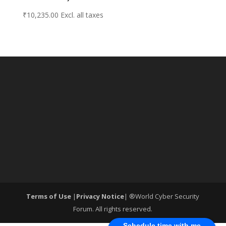
₹
10,235.00
Excl. all taxes
Terms of Use
|
Privacy Notice
| ®World Cyber Security
Forum. All rights reserved.
Schedule time with me