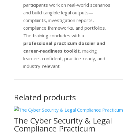
participants work on real-world scenarios
and build tangible legal outputs—
complaints, investigation reports,
compliance frameworks, and portfolios.
The training concludes with a
professional practicum dossier and
career-readiness toolkit
, making
learners confident, practice-ready, and
industry-relevant.
Related products
The Cyber Security & Legal
Compliance Practicum