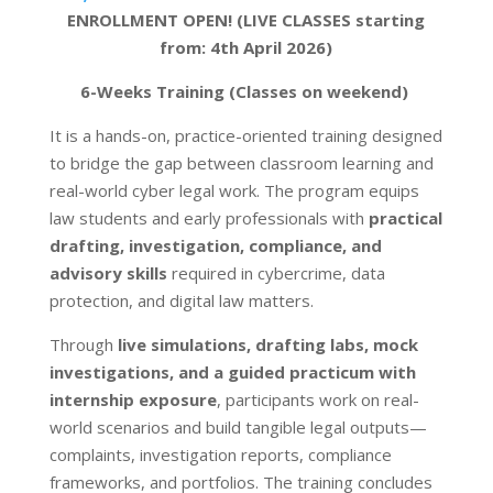
ENROLLMENT OPEN! (LIVE CLASSES starting
from: 4th April 2026)
6-Weeks Training (Classes on weekend)
It is a hands-on, practice-oriented training designed
to bridge the gap between classroom learning and
real-world cyber legal work. The program equips
law students and early professionals with
practical
drafting, investigation, compliance, and
advisory skills
required in cybercrime, data
protection, and digital law matters.
Through
live simulations, drafting labs, mock
investigations, and a guided practicum with
internship exposure
, participants work on real-
world scenarios and build tangible legal outputs—
complaints, investigation reports, compliance
frameworks, and portfolios. The training concludes