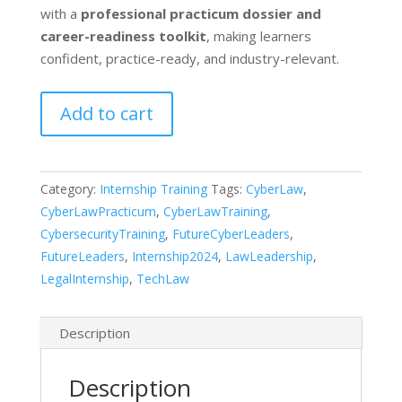
with a
professional practicum dossier and
career-readiness toolkit
, making learners
confident, practice-ready, and industry-relevant.
Certified
Add to cart
Executive
Practical
Training
Category:
Internship Training
Tags:
CyberLaw
,
in
CyberLawPracticum
,
CyberLawTraining
,
Cyber,
CybersecurityTraining
,
FutureCyberLeaders
,
Privacy
FutureLeaders
,
Internship2024
,
LawLeadership
,
&
LegalInternship
,
TechLaw
AI
Laws
quantity
Description
Description