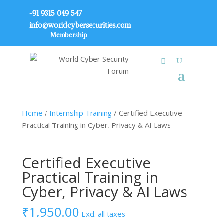
+91 9315 049 547
info@worldcybersecurities.com
Membership
Home
/
Internship Training
/ Certified Executive
Practical Training in Cyber, Privacy & AI Laws
Certified Executive
Practical Training in
Cyber, Privacy & AI Laws
₹
1,950.00
Excl. all taxes