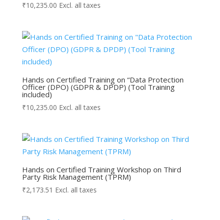
₹
10,235.00
Excl. all taxes
Hands on Certified Training on “Data Protection
Officer (DPO) (GDPR & DPDP) (Tool Training
included)
₹
10,235.00
Excl. all taxes
Hands on Certified Training Workshop on Third
Party Risk Management (TPRM)
₹
2,173.51
Excl. all taxes