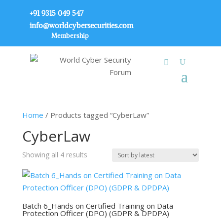
+91 9315 049 547
info@worldcybersecurities.com
Membership
Home
/ Products tagged “CyberLaw”
CyberLaw
Sorted
Showing all 4 results
by
latest
Batch 6_Hands on Certified Training on Data
Protection Officer (DPO) (GDPR & DPDPA)