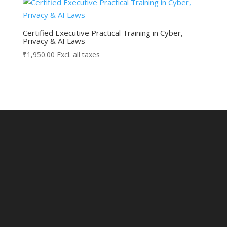
Certified Executive Practical Training in Cyber,
Privacy & AI Laws
₹
1,950.00
Excl. all taxes