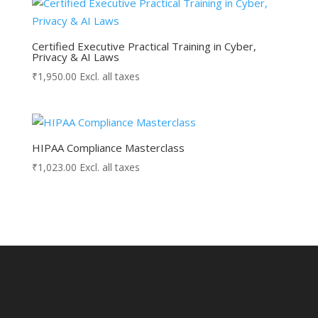
Certified Executive Practical Training in Cyber,
Privacy & AI Laws
₹
1,950.00
Excl. all taxes
HIPAA Compliance Masterclass
₹
1,023.00
Excl. all taxes