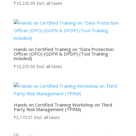
₹
10,235.00
Excl. all taxes
Hands on Certified Training on “Data Protection
Officer (DPO) (GDPR & DPDP) (Tool Training
included)
₹
10,235.00
Excl. all taxes
Hands on Certified Training Workshop on Third
Party Risk Management (TPRM)
₹
2,173.51
Excl. all taxes