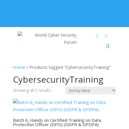
+91 9315 049 547
info@worldcybersecurities.com
Membership
Home
/ Products tagged “CybersecurityTraining”
CybersecurityTraining
Sorted
Showing all 5 results
by
latest
Batch 6_Hands on Certified Training on Data
Protection Officer (DPO) (GDPR & DPDPA)