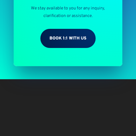
We stay available to you for any inquiry,
clarification or assistance.
BOOK 1:1 WITH US