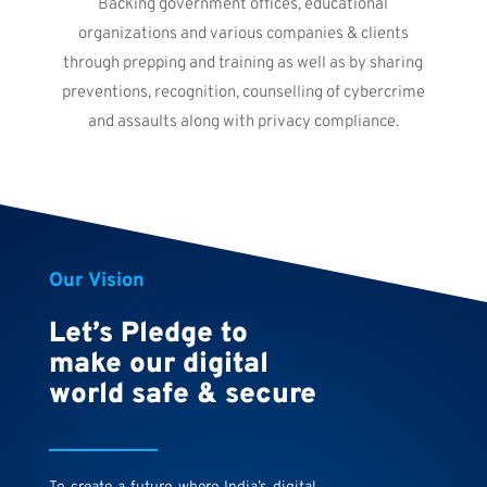
Backing government offices, educational
organizations and various companies & clients
through prepping and training as well as by sharing
preventions, recognition, counselling of cybercrime
and assaults along with privacy compliance.
Our Vision
Let’s Pledge to
make our digital
world safe & secure