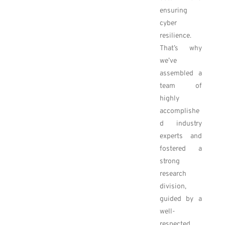
ensuring
cyber
resilience.
That’s why
we’ve
assembled a
team of
highly
accomplishe
d industry
experts and
fostered a
strong
research
division,
guided by a
well-
respected