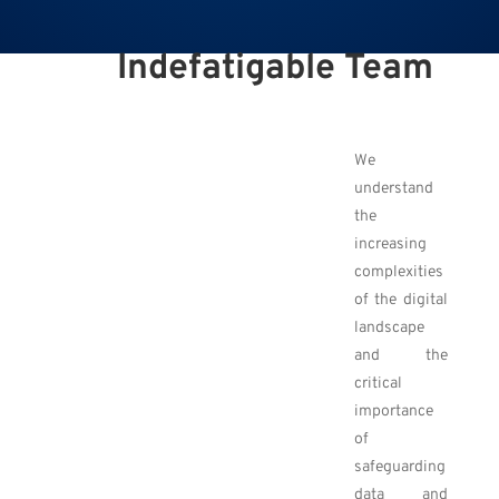
Indefatigable Team
We
understand
the
increasing
complexities
of the digital
landscape
and the
critical
importance
of
safeguarding
data and