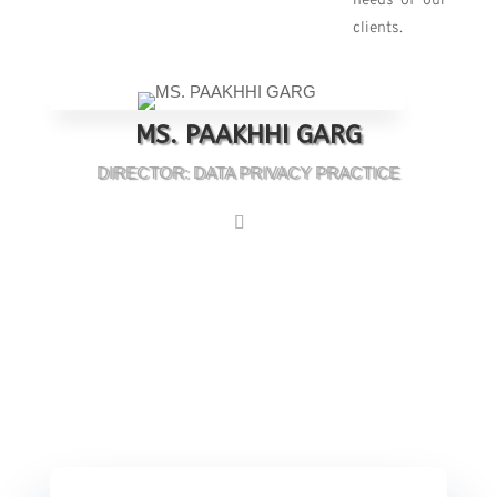
needs of our
clients.
MS. PAAKHHI GARG
DIRECTOR: DATA PRIVACY PRACTICE