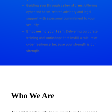
Guiding you through cyber storms:
Offering
cyber and scam-related advisory and legal
support with a personal commitment to your
security.
Empowering your team:
Delivering corporate
training and workshops that instill a culture of
cyber resilience, because your strength is our
strength.
Who We Are