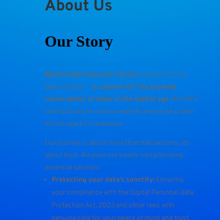
About Us
Our Story
World Cyber Security Forum
was born from a
deep concern –
a concern for the growing
vulnerability of India in the digital age
. We felt a
calling to act, to use our expertise to build a safer
online space for everyone.
Our journey is about more than transactions; it’s
about trust. We pour our hearts into providing
essential services:
Protecting your data’s sanctity:
Ensuring
your compliance with the Digital Personal Data
Protection Act, 2023 and other laws with
genuine care for your peace of mind and trust.