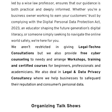
led by a wise law professor, ensures that our guidance is
both practical and deeply informed.
Whether you’re a
business owner working to earn your customers’ trust by
complying with the Digital Personal Data Protection Act,
2023, an educator shaping the future generation’s digital
literacy, or someone simply seeking to navigate the online
world safely, we’re here for you.
We aren’t restricted in giving
Legal-
Techno
Consultations
but we also provide
free cyber
counseling
to needy and arrange
Workshops, training
and certified courses
for beginners, professionals and
academicians. We also deal in
Legal & Data Privacy
Consultancy
where we help businesses to safeguard
their reputation and consumer’s personal data.
Organizing Talk Shows