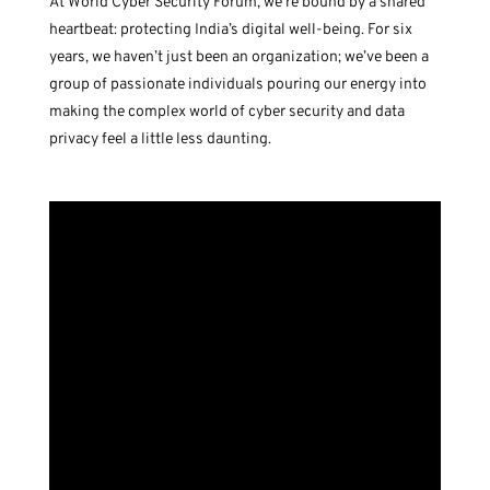
At World Cyber Security Forum, we’re bound by a shared
heartbeat: protecting India’s digital well-being. For six
years, we haven’t just been an organization; we’ve been a
group of passionate individuals pouring our energy into
making the complex world of cyber security and data
privacy feel a little less daunting.