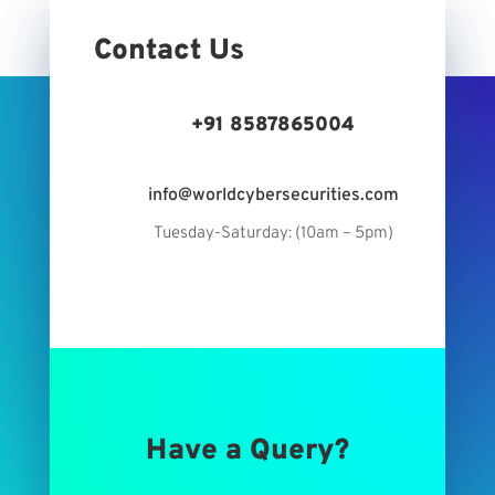
Contact Us
+91 8587865004
info@worldcybersecurities.com
Tuesday-Saturday: (10am – 5pm)
Have a Query?