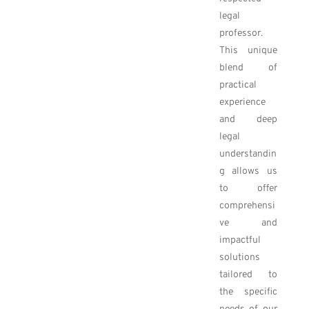
legal
professor.
This unique
blend of
practical
experience
and deep
legal
understandin
g allows us
to offer
comprehensi
ve and
impactful
solutions
tailored to
the specific