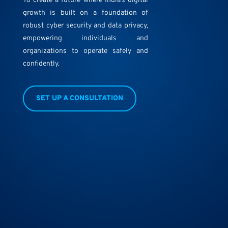
To create a future where India’s digital
growth is built on a foundation of
robust cyber security and data privacy,
empowering individuals and
organizations to operate safely and
confidently.
SET UP A CONSULTATION