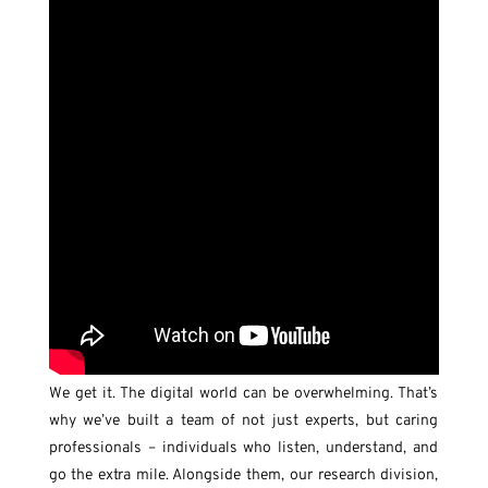
We get it. The digital world can be overwhelming. That’s
why we’ve built a team of not just experts, but caring
professionals – individuals who listen, understand, and
go the extra mile. Alongside them, our research division,