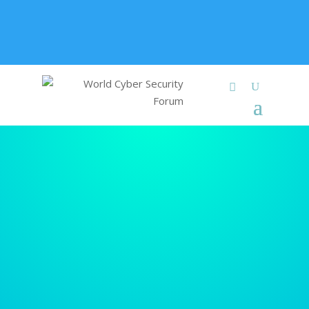
+91 9315 049 547
info@worldcybersecurities.com
Membership