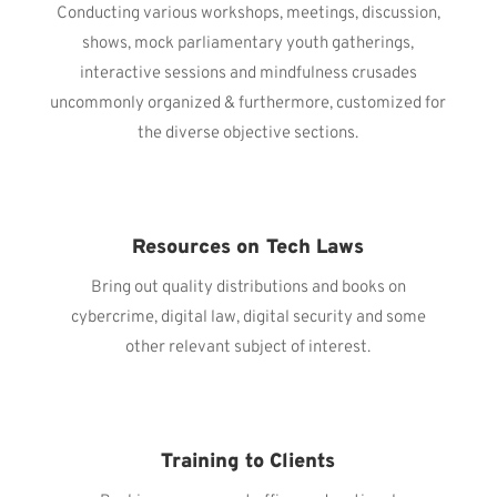
Conducting various workshops, meetings, discussion,
shows, mock parliamentary youth gatherings,
interactive sessions and mindfulness crusades
uncommonly organized & furthermore, customized for
the diverse objective sections.
Resources on Tech Laws
Bring out quality distributions and books on
cybercrime, digital law, digital security and some
other relevant subject of interest.
Training to Clients