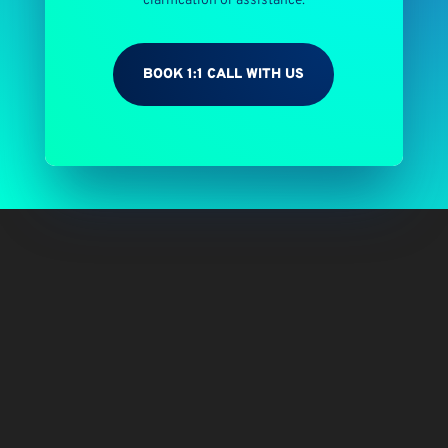
clarification or assistance.
BOOK 1:1 CALL WITH US