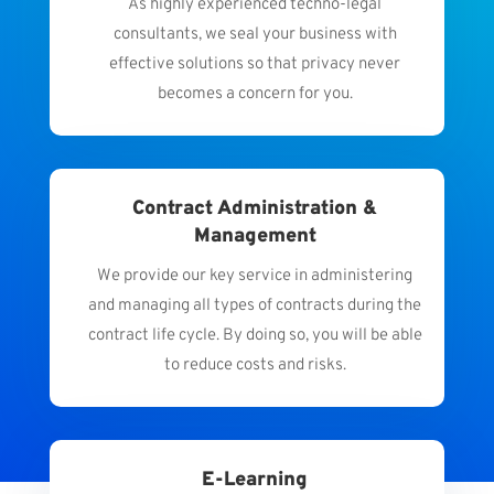
As highly experienced techno-legal
consultants, we seal your business with
effective solutions so that privacy never
becomes a concern for you.
Contract Administration &
Management
We provide our key service in administering
and managing all types of contracts during the
contract life cycle. By doing so, you will be able
to reduce costs and risks.
E-Learning