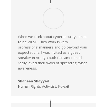
When we think about cybersecurity, it has
to be WCSF. They work in very
professional manners and go beyond your
expectations. I was invited as a guest
speaker in Acuity Youth Parliament and I
really loved their ways of spreading cyber
awareness.
Shaheen Shayyed
Human Rights Activitist, Kuwait