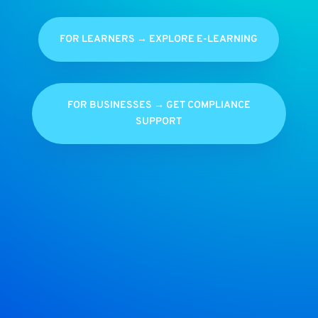
FOR LEARNERS → EXPLORE E-LEARNING
FOR BUSINESSES → GET COMPLIANCE
SUPPORT