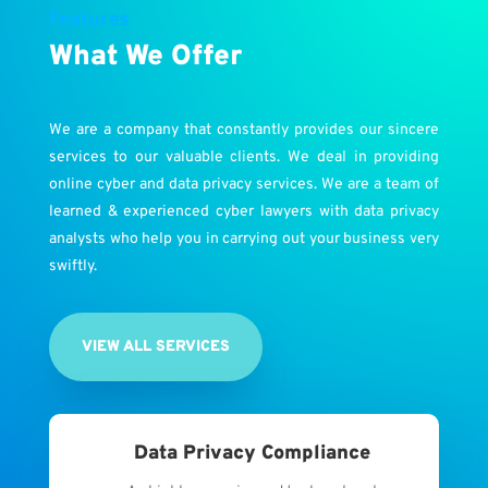
Features
What We Offer
We are a company that constantly provides our sincere
services to our valuable clients. We deal in providing
online cyber and data privacy services. We are a team of
learned & experienced cyber lawyers with data privacy
analysts who help you in carrying out your business very
swiftly.
VIEW ALL SERVICES
Data Privacy Compliance