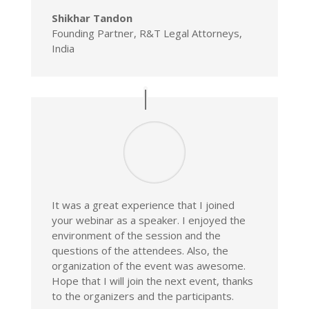
Shikhar Tandon
Founding Partner, R&T Legal Attorneys,
India
It was a great experience that I joined
your webinar as a speaker. I enjoyed the
environment of the session and the
questions of the attendees. Also, the
organization of the event was awesome.
Hope that I will join the next event, thanks
to the organizers and the participants.