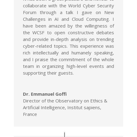
collaborate with the World Cyber Security
Forum through a talk I gave on New
Challenges in AI and Cloud Computing. I
have been amazed by the willingness of
the WCSF to open constructive debates
and provide in-depth analysis on trending
cyber-related topics. This experience was
rich intellectually and humanely speaking,
and I praise the commitment of the whole
team in organizing high-level events and
supporting their guests.
Dr. Emmanuel Goffi
Director of the Observatory on Ethics &
Artificial Intelligence, Institut sapiens,
France