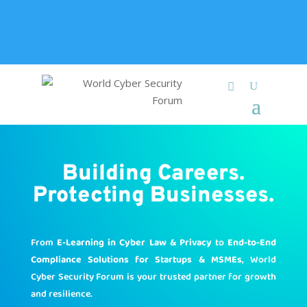
+91 9315 049 547
info@worldcybersecurities.com
Membership
Building Careers.
Protecting Businesses.
From
E-Learning in Cyber Law & Privacy
to
End-to-End
Compliance Solutions for Startups & MSMEs
, World
Cyber Security Forum is your trusted partner for growth
and resilience.