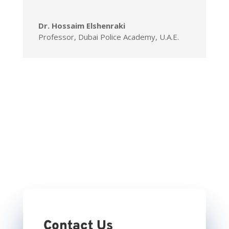
Dr. Hossaim Elshenraki
Professor, Dubai Police Academy, U.A.E.
Contact Us