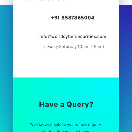
+91 8587865004
info@worldcybersecurities.com
Tuesday:Saturday (10am – 5pm)
Have a Query?
We stay available to you for any inquiry,