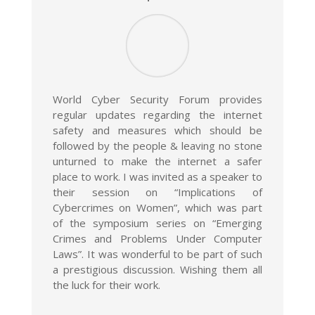
World Cyber Security Forum provides
regular updates regarding the internet
safety and measures which should be
followed by the people & leaving no stone
unturned to make the internet a safer
place to work. I was invited as a speaker to
their session on “Implications of
Cybercrimes on Women”, which was part
of the symposium series on “Emerging
Crimes and Problems Under Computer
Laws”. It was wonderful to be part of such
a prestigious discussion. Wishing them all
the luck for their work.