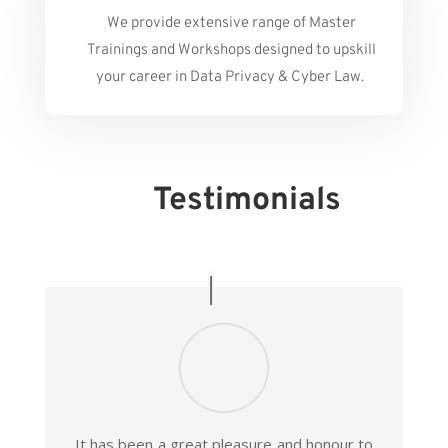
We provide extensive range of Master
Trainings and Workshops designed to upskill
your career in Data Privacy & Cyber Law.
Testimonials
It has been a great pleasure and honour to