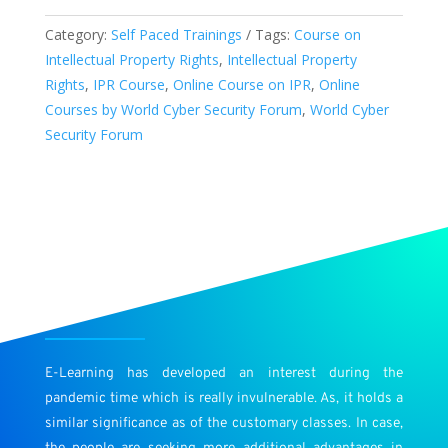
“Introduction
Category:
Self Paced Trainings
Tags:
Course on
to
Intellectual Property Rights
,
Intellectual Property
Intellectual
Rights
,
IPR Course
,
Online Course on IPR
,
Online
Property
Courses by World Cyber Security Forum
,
World Cyber
Rights
Security Forum
(IPR)”
quantity
E-Learning has developed an interest during the
pandemic time which is really invulnerable. As, it holds a
similar significance as of the customary classes. In case,