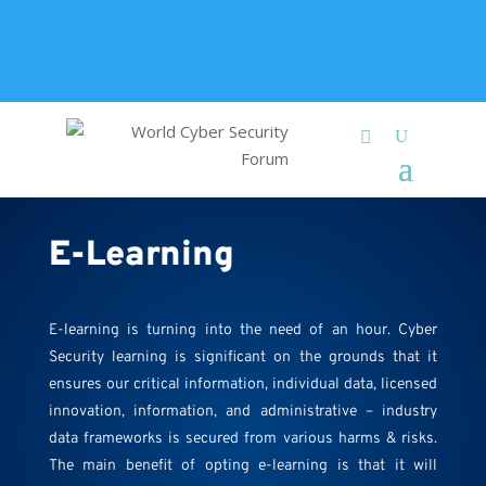
+91 9315 049 547
info@worldcybersecurities.com
Membership
E-Learning
E-learning is turning into the need of an hour. Cyber
Security learning is significant on the grounds that it
ensures our critical information, individual data, licensed
innovation, information, and administrative – industry
data frameworks is secured from various harms & risks.
The main benefit of opting e-learning is that it will