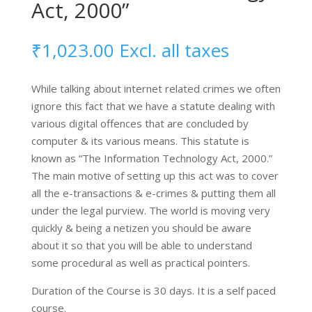
Act, 2000”
₹
1,023.00
Excl. all taxes
While talking about internet related crimes we often
ignore this fact that we have a statute dealing with
various digital offences that are concluded by
computer & its various means. This statute is
known as “The Information Technology Act, 2000.”
The main motive of setting up this act was to cover
all the e-transactions & e-crimes & putting them all
under the legal purview. The world is moving very
quickly & being a netizen you should be aware
about it so that you will be able to understand
some procedural as well as practical pointers.
Duration of the Course is 30 days. It is a self paced
course.