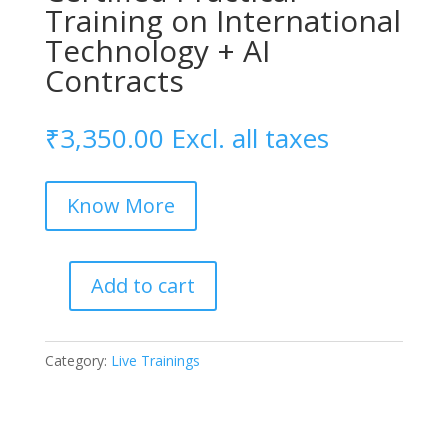
Training on International
Technology + AI
Contracts
₹
3,350.00
Excl. all taxes
Know More
Add to cart
Certified
Practical
Training
Category:
Live Trainings
on
International
Technology
+