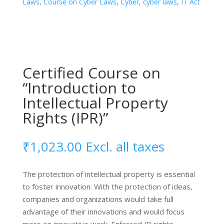
Laws
,
Course on Cyber Laws
,
Cyber
,
cyber laws
,
IT Act
Cyber
Laws”
quantity
Certified Course on
“Introduction to
Intellectual Property
Rights (IPR)”
₹
1,023.00
Excl. all taxes
The protection of intellectual property is essential
to foster innovation. With the protection of ideas,
companies and organizations would take full
advantage of their innovations and would focus
more on innovative work. Enforced IP rights