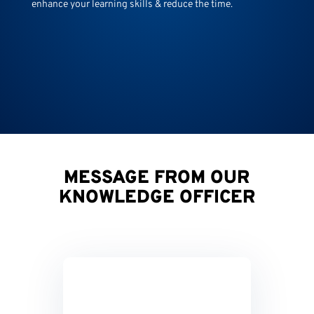
enhance your learning skills & reduce the time.
MESSAGE FROM OUR
KNOWLEDGE OFFICER