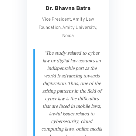
Dr. Bhavna Batra
Vice President, Amity Law
Foundation, Amity University,
Noida
“The study related to cyber
law or digital law assumes an
indispensable part as the
world is advancing towards
digitization. Thus, one of the
arising patterns in the field of
cyber law is the difficulties
that are faced in mobile laws,
lawful issues related to
cybersecurity, cloud
computing laws, online media