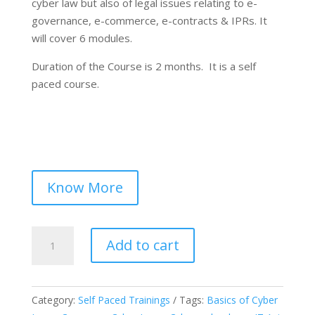
cyber law but also of legal issues relating to e-
governance, e-commerce, e-contracts & IPRs. It
will cover 6 modules.
Duration of the Course is 2 months. It is a self
paced course.
Know More
Certified
Add to cart
Course
on
“Introduction
Category:
Self Paced Trainings
Tags:
Basics of Cyber
to