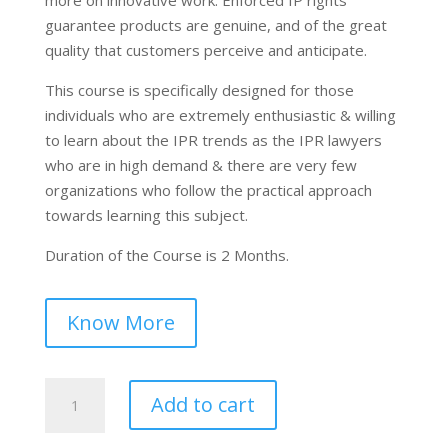
guarantee products are genuine, and of the great
quality that customers perceive and anticipate.
This course is specifically designed for those
individuals who are extremely enthusiastic & willing
to learn about the IPR trends as the IPR lawyers
who are in high demand & there are very few
organizations who follow the practical approach
towards learning this subject.
Duration of the Course is 2 Months.
Know More
Certified
Add to cart
Course
on