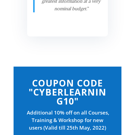
greatest information at a very
nominal budget.”
COUPON CODE
"CYBERLEARNIN
G10"
Additional 10% off on all Courses,
Training & Workshop for new
users (Valid till 25th May, 2022)