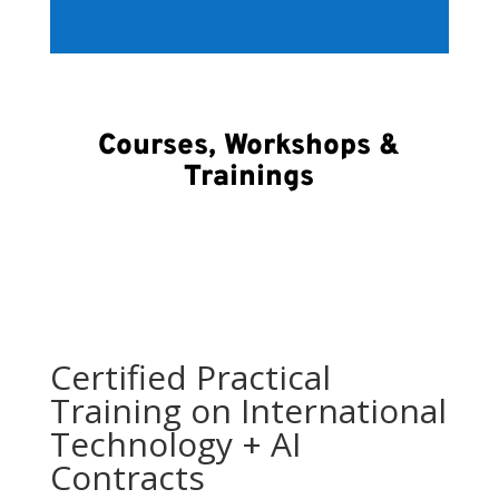
Courses, Workshops &
Trainings
Certified Practical
Training on International
Technology + AI
Contracts