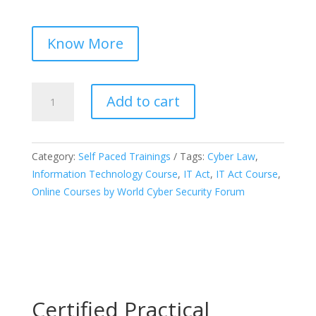
Know More
Certified
Add to cart
Course
on
“The
Category:
Self Paced Trainings
Tags:
Cyber Law
,
Information
Information Technology Course
,
IT Act
,
IT Act Course
,
Technology
Online Courses by World Cyber Security Forum
Act,
2000”
quantity
Certified Practical