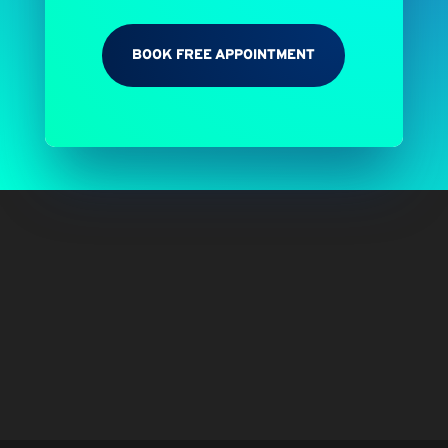
BOOK FREE APPOINTMENT