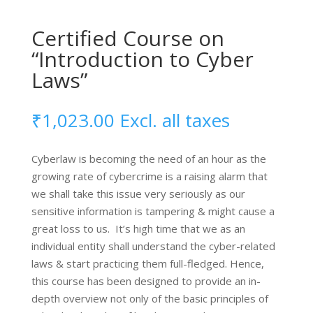
AI
Certified Course on
Contracts
quantity
“Introduction to Cyber
Laws”
₹
1,023.00
Excl. all taxes
Cyberlaw is becoming the need of an hour as the
growing rate of cybercrime is a raising alarm that
we shall take this issue very seriously as our
sensitive information is tampering & might cause a
great loss to us. It’s high time that we as an
individual entity shall understand the cyber-related
laws & start practicing them full-fledged. Hence,
this course has been designed to provide an in-
depth overview not only of the basic principles of