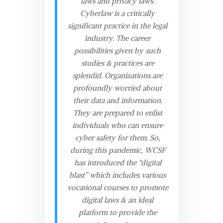
laws and privacy laws.
Cyberlaw is a critically
significant practice in the legal
industry. The career
possibilities given by such
studies & practices are
splendid. Organizations are
profoundly worried about
their data and information.
They are prepared to enlist
individuals who can ensure
cyber safety for them. So,
during this pandemic, WCSF
has introduced the “digital
blast” which includes various
vocational courses to promote
digital laws & an ideal
platform to provide the