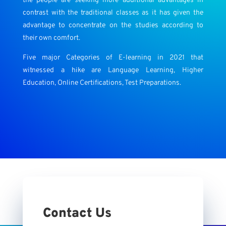
the people are seeking more additional advantages in
contrast with the traditional classes as it has given the
advantage to concentrate on the studies according to
their own comfort.
Five major Categories of E-learning in 2021 that
witnessed a hike are Language Learning, Higher
Education, Online Certifications, Test Preparations.
Contact Us