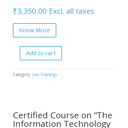
₹
3,350.00
Excl. all taxes
Know More
Add to cart
Certified
Practical
Training
Category:
Live Trainings
on
International
Technology
+
AI
Certified Course on “The
Contracts
quantity
Information Technology