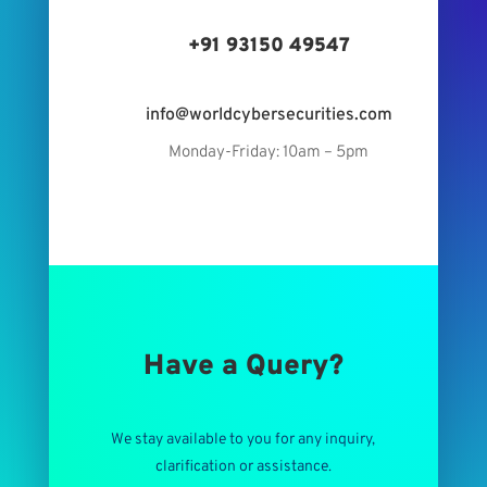
+91 93150 49547
info@worldcybersecurities.com
Monday-Friday: 10am – 5pm
Have a Query?
We stay available to you for any inquiry,
clarification or assistance.