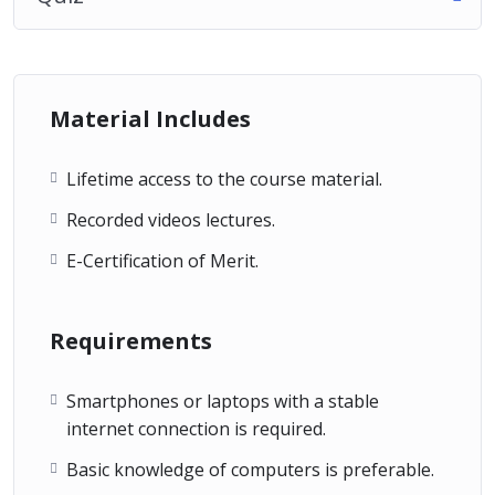
Material Includes
Lifetime access to the course material.
Recorded videos lectures.
E-Certification of Merit.
Requirements
Smartphones or laptops with a stable
internet connection is required.
Basic knowledge of computers is preferable.