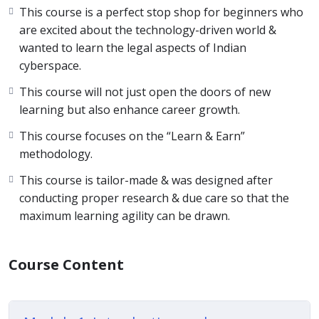
This course is a perfect stop shop for beginners who
are excited about the technology-driven world &
wanted to learn the legal aspects of Indian
cyberspace.
This course will not just open the doors of new
learning but also enhance career growth.
This course focuses on the “Learn & Earn”
methodology.
This course is tailor-made & was designed after
conducting proper research & due care so that the
maximum learning agility can be drawn.
Course Content