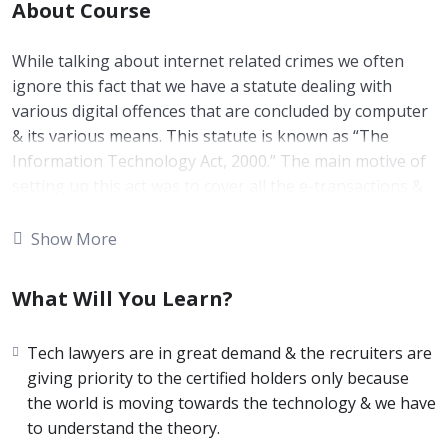
About Course
While talking about internet related crimes we often
ignore this fact that we have a statute dealing with
various digital offences that are concluded by computer
& its various means. This statute is known as “The
Information Technology Act, 2000.” The main motive of
setting up this act was to cover all the e-transactions &
e-crimes & putting them all under the legal purview. The
world is moving very quickly & being a netizen you
Show More
should be aware about it so that you will be able to
understand some procedural as well as practical
What Will You Learn?
pointers.
Duration of the Course is 30 days. It is a self paced
Tech lawyers are in great demand & the recruiters are
course.
giving priority to the certified holders only because
the world is moving towards the technology & we have
to understand the theory.