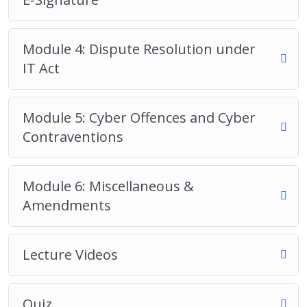
Module 4: Dispute Resolution under
IT Act
Module 5: Cyber Offences and Cyber
Contraventions
Module 6: Miscellaneous &
Amendments
Lecture Videos
Quiz