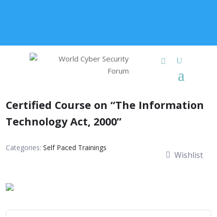
+91 9315 049 547
info@worldcybersecurities.com
Membership
Certified Course on “The Information
Technology Act, 2000”
Categories:
Self Paced Trainings
Wishlist