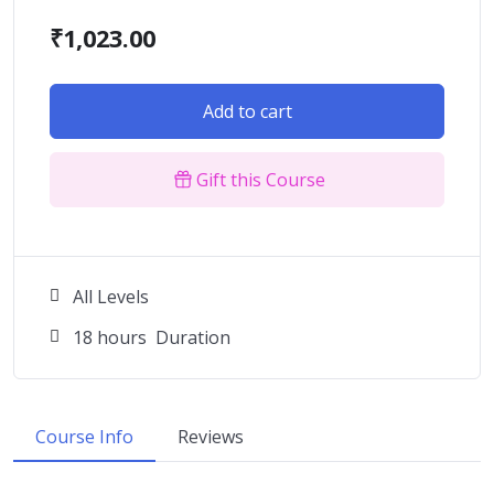
₹
1,023.00
Add to cart
Gift this Course
All Levels
18
hours
Duration
Course Info
Reviews