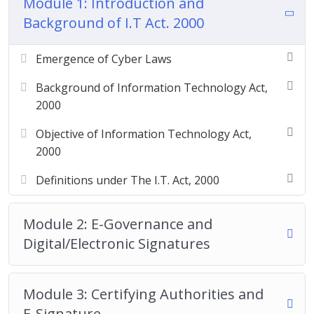
Module 1: Introduction and
Background of I.T Act. 2000
Emergence of Cyber Laws
Background of Information Technology Act,
2000
Objective of Information Technology Act,
2000
Definitions under The I.T. Act, 2000
Module 2: E-Governance and
Digital/Electronic Signatures
Module 3: Certifying Authorities and
E-Signature