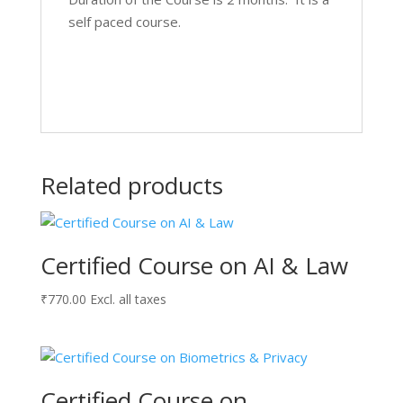
self paced course.
Related products
Certified Course on AI & Law
₹
770.00
Excl. all taxes
Certified Course on