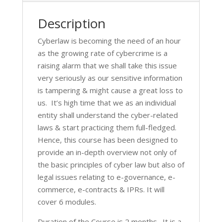
Description
Cyberlaw is becoming the need of an hour
as the growing rate of cybercrime is a
raising alarm that we shall take this issue
very seriously as our sensitive information
is tampering & might cause a great loss to
us. It’s high time that we as an individual
entity shall understand the cyber-related
laws & start practicing them full-fledged.
Hence, this course has been designed to
provide an in-depth overview not only of
the basic principles of cyber law but also of
legal issues relating to e-governance, e-
commerce, e-contracts & IPRs. It will
cover 6 modules.
Duration of the Course is 2 months. It is a