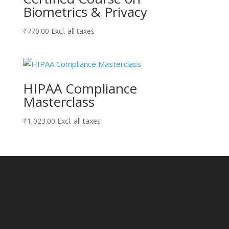
Biometrics & Privacy
₹
770.00
Excl. all taxes
HIPAA Compliance
Masterclass
₹
1,023.00
Excl. all taxes