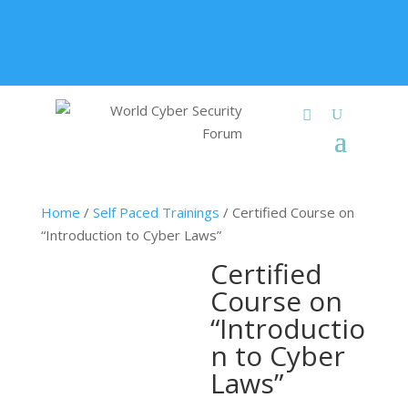
+91 9315 049 547
info@worldcybersecurities.com
Membership
Home
/
Self Paced Trainings
/ Certified Course on
“Introduction to Cyber Laws”
Certified
Course on
“Introductio
n to Cyber
Laws”