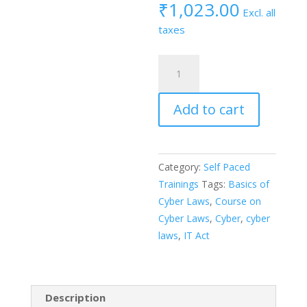
₹
1,023.00
Excl. all
taxes
Certified
Course
on
Add to cart
“Introduction
to
Cyber
Laws”
Category:
Self Paced
quantity
Trainings
Tags:
Basics of
Cyber Laws
,
Course on
Cyber Laws
,
Cyber
,
cyber
laws
,
IT Act
Description