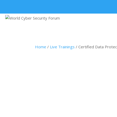
+91 9315 049 547
Home
/
Live Trainings
/ Certified Data Protec