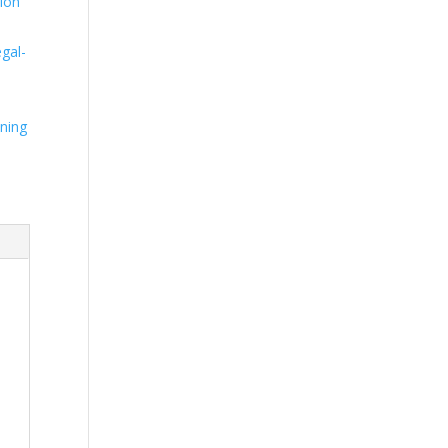
ion
n
gal-
ning