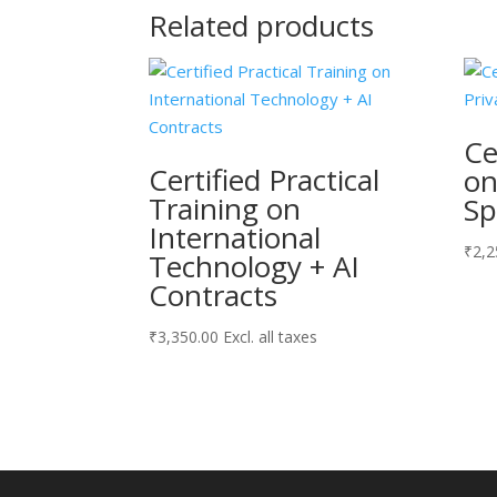
Related products
Ce
Certified Practical
on
Training on
Sp
International
₹
2,2
Technology + AI
Contracts
₹
3,350.00
Excl. all taxes