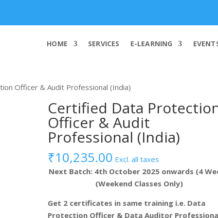
info@worldcybersecurities.com
HOME
SERVICES
E-LEARNING
EVENT
tion Officer & Audit Professional (India)
Certified Data Protectio
Officer & Audit
Professional (India)
₹
10,235.00
Excl. all taxes
Next Batch: 4th October 2025 onwards (4 We
(Weekend Classes Only)
Get 2 certificates in same training i.e. Data
Protection Officer & Data Auditor Professiona