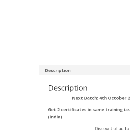
Description
Description
Next Batch: 4th October 
Get 2 certificates in same training i.
(India)
Discount of up t