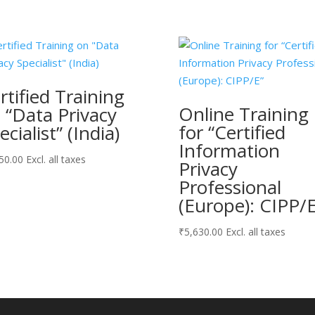
rtified Training
Online Training
 “Data Privacy
for “Certified
ecialist” (India)
Information
50.00
Excl. all taxes
Privacy
Professional
(Europe): CIPP/E
₹
5,630.00
Excl. all taxes