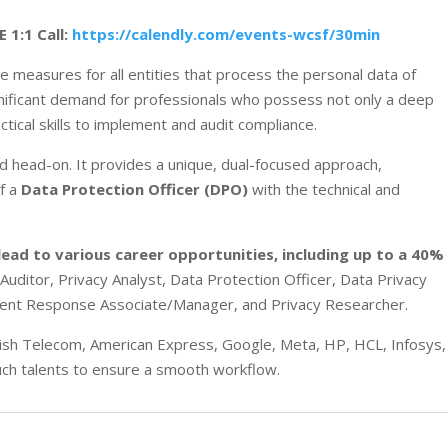
E 1:1 Call:
https://calendly.com/events-wcsf/30min
measures for all entities that process the personal data of
significant demand for professionals who possess not only a deep
ctical skills to implement and audit compliance.
d head-on. It provides a unique, dual-focused approach,
of a
Data Protection Officer (DPO)
with the technical and
lead to various career opportunities
, including up to a 40%
 Auditor, Privacy Analyst, Data Protection Officer, Data Privacy
dent Response Associate/Manager, and Privacy Researcher
.
itish Telecom, American Express, Google, Meta, HP, HCL, Infosys,
such talents to ensure a smooth workflow.