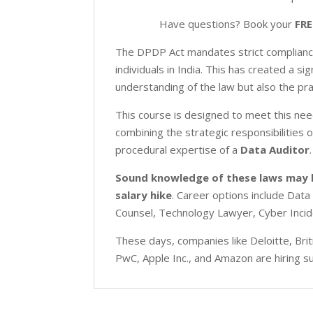
Have questions? Book your
FRE
The DPDP Act mandates strict compliance 
individuals in India. This has created a 
understanding of the law but also the pra
This course is designed to meet this nee
combining the strategic responsibilities 
procedural expertise of a
Data Auditor
.
Sound knowledge of these laws may
salary
hike
. Career options include Data
Counsel, Technology Lawyer, Cyber Inci
These days, companies like Deloitte, Br
PwC, Apple Inc., and Amazon are hiring 