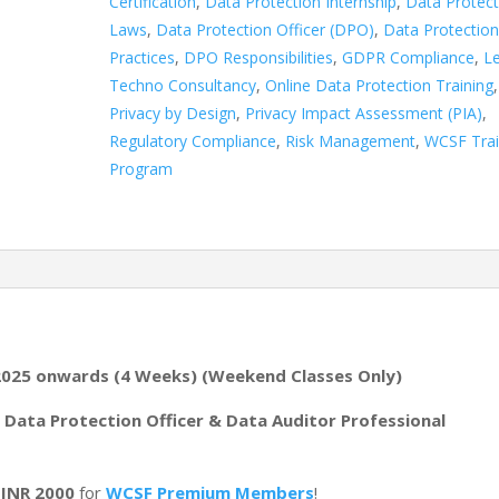
Certification
,
Data Protection Internship
,
Data Protect
Laws
,
Data Protection Officer (DPO)
,
Data Protectio
Practices
,
DPO Responsibilities
,
GDPR Compliance
,
Le
Techno Consultancy
,
Online Data Protection Training
,
Privacy by Design
,
Privacy Impact Assessment (PIA)
,
Regulatory Compliance
,
Risk Management
,
WCSF Trai
Program
2025 onwards (4 Weeks) (Weekend Classes Only)
e. Data Protection Officer & Data Auditor Professional
o
INR 2000
for
WCSF Premium Members
!