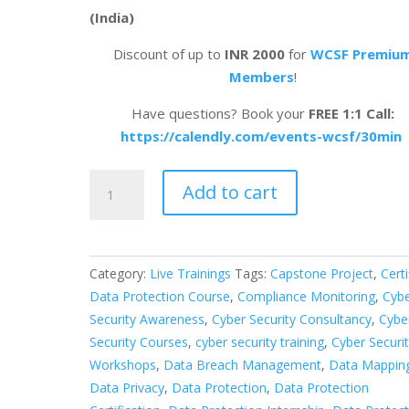
(India)
Discount of up to
INR 2000
for
WCSF Premiu
Members
!
Have questions? Book your
FREE 1:1 Call:
https://calendly.com/events-wcsf/30min
Certified
Add to cart
Data
Protection
Officer
&
Category:
Live Trainings
Tags:
Capstone Project
,
Certi
Audit
Data Protection Course
,
Compliance Monitoring
,
Cyb
Professional
Security Awareness
,
Cyber Security Consultancy
,
Cybe
(India)
Security Courses
,
cyber security training
,
Cyber Securi
quantity
Workshops
,
Data Breach Management
,
Data Mappin
Data Privacy
,
Data Protection
,
Data Protection