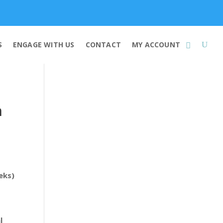
Membership
S
ENGAGE WITH US
CONTACT
MY ACCOUNT
n
eks)
l