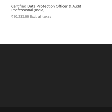
Certified Data Protection Officer & Audit
Professional (India)
₹
10,235.00
Excl. all taxes