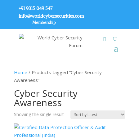
+91 9315 049 547
info@worldcybersecurities.com
Membership
Home
/ Products tagged “Cyber Security
Awareness”
Cyber Security
Awareness
Showing the single result