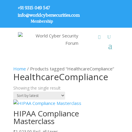
+91 9315 049 547
info@worldcybersecurities.com
Membership
Home
/ Products tagged “HealthcareCompliance”
HealthcareCompliance
Showing the single result
HIPAA Compliance
Masterclass
₹
1,023.00
Excl. all taxes