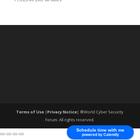
Terms of Use
|
Privacy Notice
| ®World Cyber Security
Forum. All rights reserved.
Schedule time with me
powered by Calendly