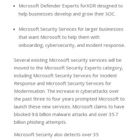
Microsoft Defender Experts forXDR designed to
help businesses develop and grow their SOC.
Microsoft Security Services for larger businesses
that want Microsoft to help them with
onboarding, cybersecurity, and incident response.
Several existing Microsoft security services will be
moved to the Microsoft Security Experts category,
including Microsoft Security Services for Incident
Response and Microsoft Security Services for
Modernisation. The increase in cyberattacks over
the past three to four years prompted Microsoft to
launch these new services. Microsoft claims to have
blocked 9.6 billion malware attacks and over 35.7
billion phishing attempts.
Microsoft Security also detects over 35