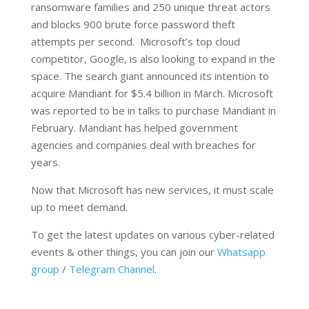
ransomware families and 250 unique threat actors
and blocks 900 brute force password theft
attempts per second. Microsoft’s top cloud
competitor, Google, is also looking to expand in the
space. The search giant announced its intention to
acquire Mandiant for $5.4 billion in March. Microsoft
was reported to be in talks to purchase Mandiant in
February. Mandiant has helped government
agencies and companies deal with breaches for
years.
Now that Microsoft has new services, it must scale
up to meet demand.
To get the latest updates on various cyber-related
events & other things, you can join our
Whatsapp
group
/
Telegram Channel
.