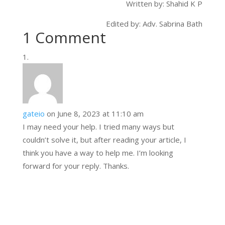
Written by: Shahid K P
Edited by: Adv. Sabrina Bath
1 Comment
gateio
on June 8, 2023 at 11:10 am
I may need your help. I tried many ways but
couldn’t solve it, but after reading your article, I
think you have a way to help me. I’m looking
forward for your reply. Thanks.