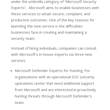
under the umbrella category of “Microsoft Security
Experts”, Microsoft aims to enable businesses with
these services to attain secure, compliant, and
productive outcomes. One of the key reasons for
launching the new service is the difficulties
businesses face in creating and maintaining a
security team.
Instead of hiring individuals, companies can consult
with Microsoft’s in-house experts via three new
services:
Microsoft Defender Experts for Hunting: For
organizations with an operational SOC (security
operations center that need additional support
from Microsoft and are interested in proactively
hunting threats through Microsoft Defender’s
team.