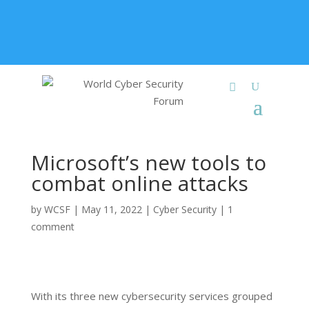
+91 9315 049 547
info@worldcybersecurities.com
Membership
Microsoft’s new tools to
combat online attacks
by
WCSF
|
May 11, 2022
|
Cyber Security
|
1
comment
With its three new cybersecurity services grouped