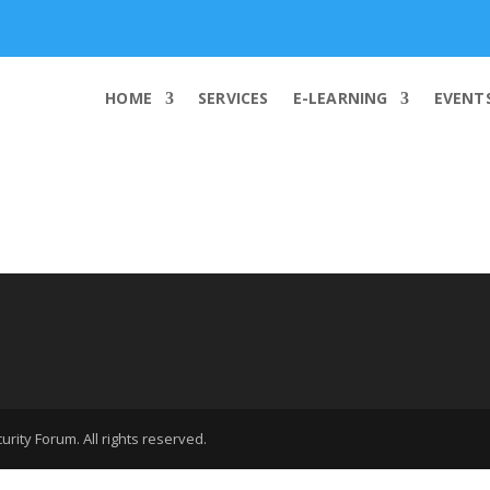
info@worldcybersecurities.com
HOME
SERVICES
E-LEARNING
EVENT
rity Forum. All rights reserved.