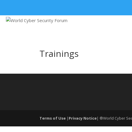
+91 9315 049 547
Trainings
Terms of Use
|
Privacy Notice
| ®World Cyber Secu