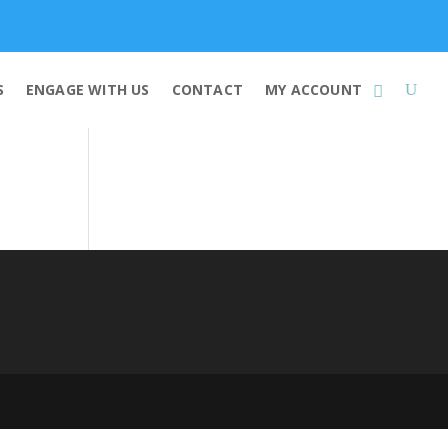
Membership
S
ENGAGE WITH US
CONTACT
MY ACCOUNT