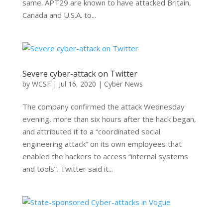
same. APT29 are known to have attacked Britain,
Canada and U.S.A. to...
Severe cyber-attack on Twitter
by
WCSF
|
Jul 16, 2020
|
Cyber News
The company confirmed the attack Wednesday
evening, more than six hours after the hack began,
and attributed it to a “coordinated social
engineering attack” on its own employees that
enabled the hackers to access “internal systems
and tools”. Twitter said it...