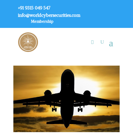
+91 9315 049 547
info@worldcybersecurities.com
Membership