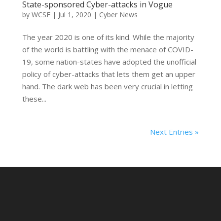
State-sponsored Cyber-attacks in Vogue
by
WCSF
|
Jul 1, 2020
|
Cyber News
The year 2020 is one of its kind. While the majority
of the world is battling with the menace of COVID-
19, some nation-states have adopted the unofficial
policy of cyber-attacks that lets them get an upper
hand. The dark web has been very crucial in letting
these...
Next Entries »