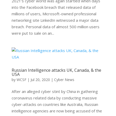
2021’s cyber world was again startled when days
into the Facebook breach that released data of
millions of users, Microsoft-owned professional
networking site LinkedIn witnessed a major data
breach. Personal data of almost 500 million users
were put to sale on an...
Russian Intelligence attacks UK, Canada, & the
USA
by
WCSF
|
Jul 20, 2020
|
Cyber News
After an alleged cyber stint by China in gathering
coronavirus related data by conducting massive
cyber-attacks on countries like Australia, Russian
intelligence agencies are now being accused of the