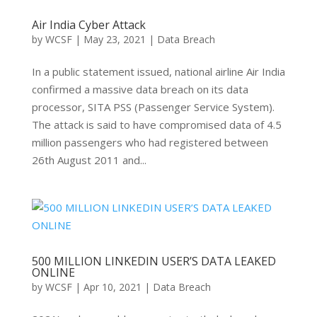
Air India Cyber Attack
by
WCSF
|
May 23, 2021
|
Data Breach
In a public statement issued, national airline Air India
confirmed a massive data breach on its data
processor, SITA PSS (Passenger Service System).
The attack is said to have compromised data of 4.5
million passengers who had registered between
26th August 2011 and...
500 MILLION LINKEDIN USER’S DATA LEAKED
ONLINE
by
WCSF
|
Apr 10, 2021
|
Data Breach