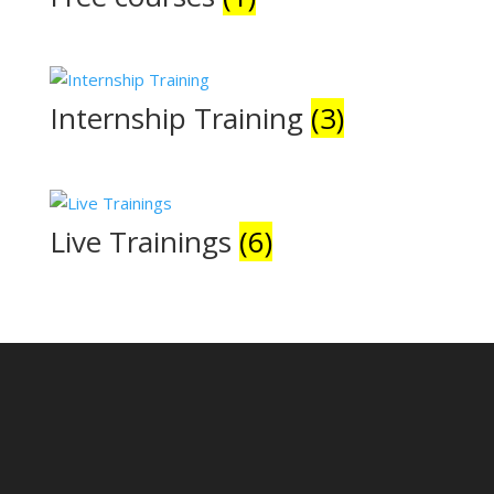
Internship Training
(3)
Live Trainings
(6)