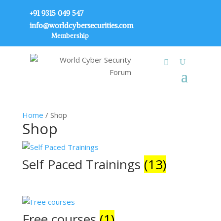
+91 9315 049 547
info@worldcybersecurities.com
Membership
Home
/ Shop
Shop
Self Paced Trainings
(13)
Free courses
(1)