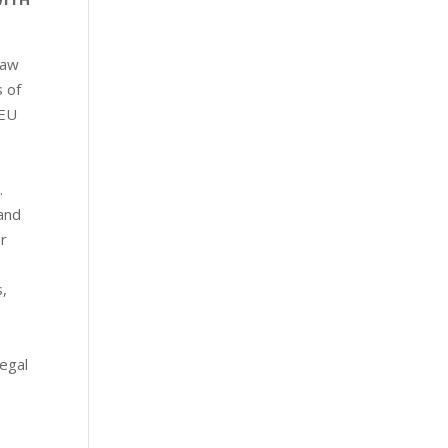
law
s of
 EU
.
 and
or
,
legal