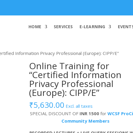
info@worldcybersecurities.com
HOME
SERVICES
E-LEARNING
EVENT
Certified Information Privacy Professional (Europe): CIPP/E”
Online Training for
“Certified Information
Privacy Professional
(Europe): CIPP/E”
₹
5,630.00
Excl. all taxes
SPECIAL DISCOUNT OF
INR 1500
for
WCSF ProCi
Community Members
RECORDED LECTURES + LIVE QUERY SESSIONS 