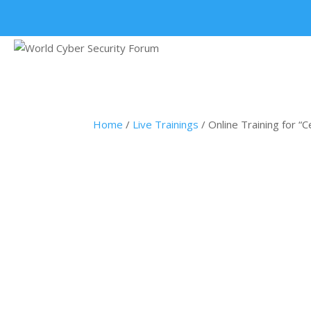
+91 9315 049 547
Home
/
Live Trainings
/ Online Training for “