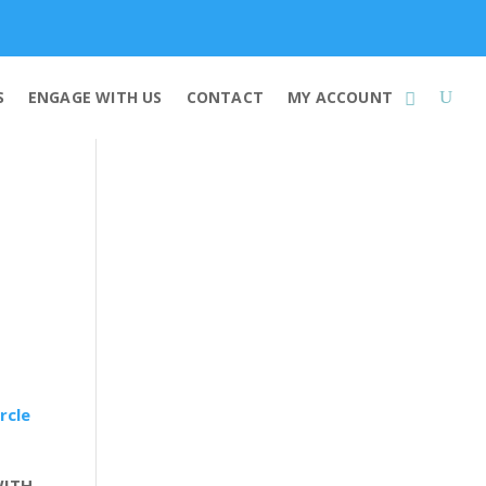
Membership
S
ENGAGE WITH US
CONTACT
MY ACCOUNT
rcle
WITH