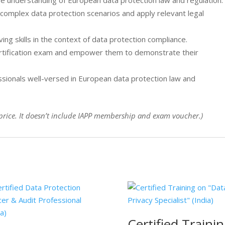
ve understanding of European data protection law and regulation.
e complex data protection scenarios and apply relevant legal
ving skills in the context of data protection compliance.
ertification exam and empower them to demonstrate their
ssionals well-versed in European data protection law and
ng price. It doesn’t include IAPP membership and exam voucher.)
Certified Traini