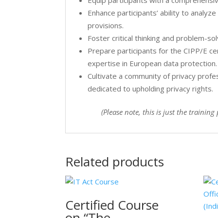
Equip participants with a comprehensi
Enhance participants’ ability to analyz
provisions.
Foster critical thinking and problem-sol
Prepare participants for the CIPP/E c
expertise in European data protection.
Cultivate a community of privacy profe
dedicated to upholding privacy rights.
(Please note, this is just the traini
Related products
Certified Course
on “The