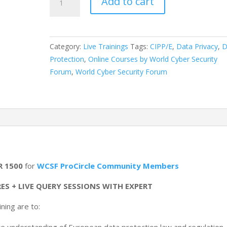
Add to cart
Training
for
“Certified
Information
Category:
Live Trainings
Tags:
CIPP/E
,
Data Privacy
,
D
Privacy
Protection
,
Online Courses by World Cyber Security
Professional
Forum
,
World Cyber Security Forum
(Europe):
CIPP/E”
quantity
R 1500
for
WCSF ProCircle Community Members
ES + LIVE QUERY SESSIONS WITH EXPERT
ning are to: