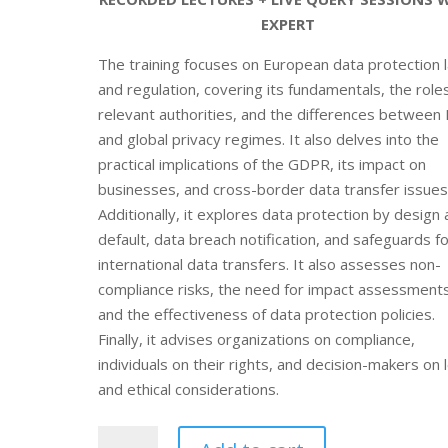
EXPERT
The training focuses on European data protection 
and regulation, covering its fundamentals, the role
relevant authorities, and the differences between
and global privacy regimes. It also delves into the
practical implications of the GDPR, its impact on
businesses, and cross-border data transfer issues
Additionally, it explores data protection by design
default, data breach notification, and safeguards f
international data transfers. It also assesses non-
compliance risks, the need for impact assessments
and the effectiveness of data protection policies.
Finally, it advises organizations on compliance,
individuals on their rights, and decision-makers on 
and ethical considerations.
Online