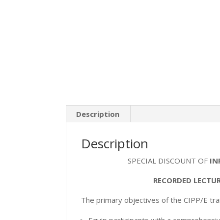
Description
Description
SPECIAL DISCOUNT OF
IN
RECORDED LECTUR
The primary objectives of the CIPP/E trai