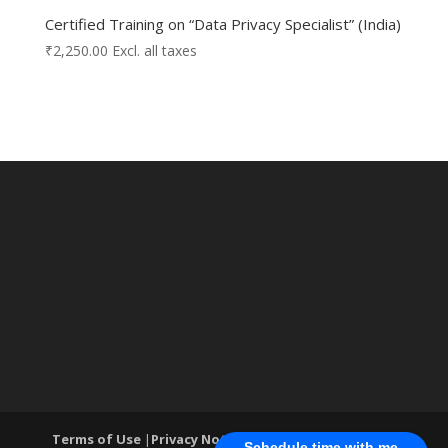
Certified Training on “Data Privacy Specialist” (India)
₹
2,250.00
Excl. all taxes
Terms of Use
|
Privacy Notice
| ®World Cyber Security
Schedule time with me