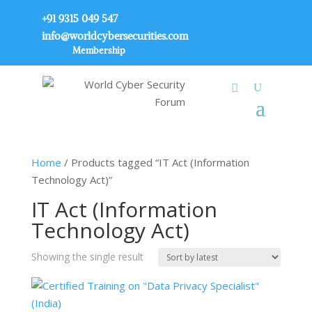
+91 9315 049 547
info@worldcybersecurities.com
Membership
Home
/ Products tagged “IT Act (Information
Technology Act)”
IT Act (Information
Technology Act)
Showing the single result