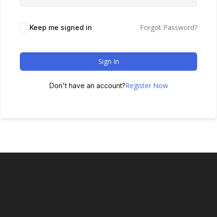
Forgot Password?
Keep me signed in
Sign In
Register Now
Don't have an account?