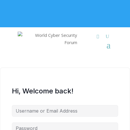
+91 9315 049 547
info@worldcybersecurities.com
Membership
Hi, Welcome back!