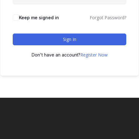
Forgot Password?
Keep me signed in
Sign In
Register Now
Don't have an account?