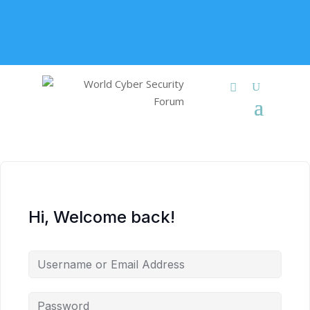
+91 9315 049 547
info@worldcybersecurities.com
Membership
Hi, Welcome back!