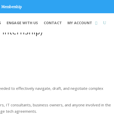
Membership
S
ENGAGE WITH US
CONTACT
MY ACCOUNT
+ Internship)
needed to effectively navigate, draft, and negotiate complex
gers, IT consultants, business owners, and anyone involved in the
nage tech agreements.