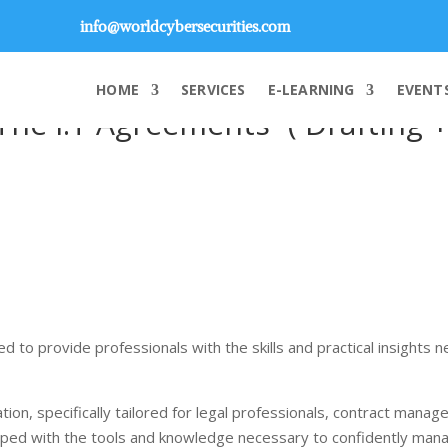
info@worldcybersecurities.com
HOME
SERVICES
E-LEARNING
EVENT
“The I.T Agreements” ( Drafting 
d to provide professionals with the skills and practical insights 
tion, specifically tailored for legal professionals, contract mana
quipped with the tools and knowledge necessary to confidently ma