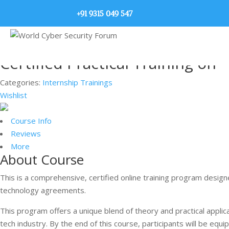
+91 9315 049 547
Certified Practical Training on 
Categories:
Internship Trainings
Wishlist
Course Info
Reviews
More
About Course
This is a comprehensive, certified online training program designe
technology agreements.
This program offers a unique blend of theory and practical applica
tech industry. By the end of this course, participants will be e