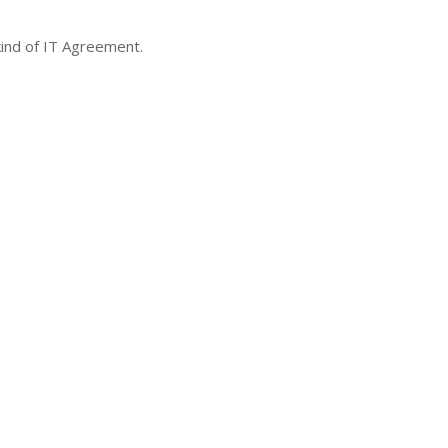
 kind of IT Agreement.