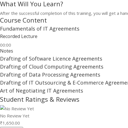
What Will You Learn?
After the successful completion of this training, you will get a 
Course Content
Fundamentals of IT Agreements
Recorded Lecture
00:00
Notes
Drafting of Software Licence Agreements
Drafting of Cloud Computing Agreements
Drafting of Data Processing Agreements
Drafting of IT Outsourcing & E-Commerce Agreeme
Art of Negotiating IT Agreements
Student Ratings & Reviews
No Review Yet
₹
1,650.00