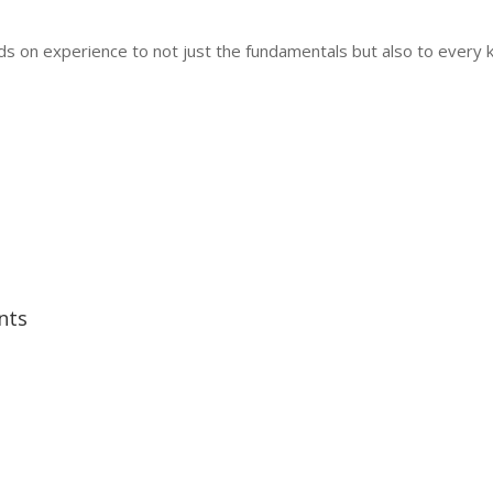
hands on experience to not just the fundamentals but also to every
nts