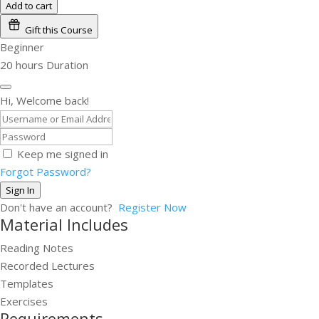
Add to cart
Gift this Course
Beginner
20
hours
Duration
Hi, Welcome back!
Keep me signed in
Forgot Password?
Sign In
Don't have an account?
Register Now
Material Includes
Reading Notes
Recorded Lectures
Templates
Exercises
Requirements