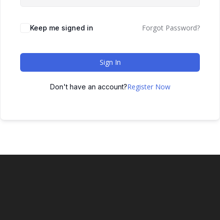
Forgot Password?
Keep me signed in
Sign In
Register Now
Don't have an account?