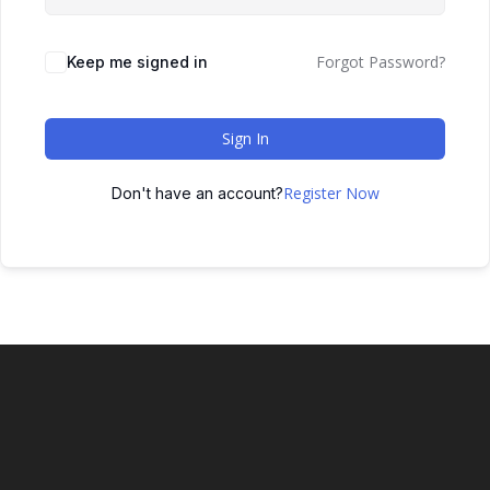
Forgot Password?
Keep me signed in
Sign In
Register Now
Don't have an account?