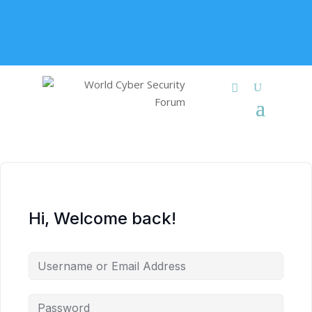
+91 9315 049 547
info@worldcybersecurities.com
Membership
Hi, Welcome back!