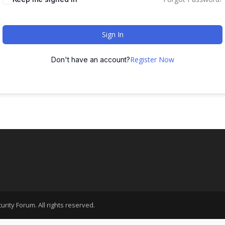
Sign In
Register Now
Don't have an account?
rity Forum. All rights reserved.