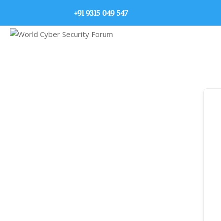
+91 9315 049 547