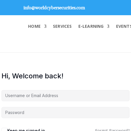
info@worldcybersecurities.com
HOME
SERVICES
E-LEARNING
EVENT
Hi, Welcome back!
Forgot Password?
Keep me signed in