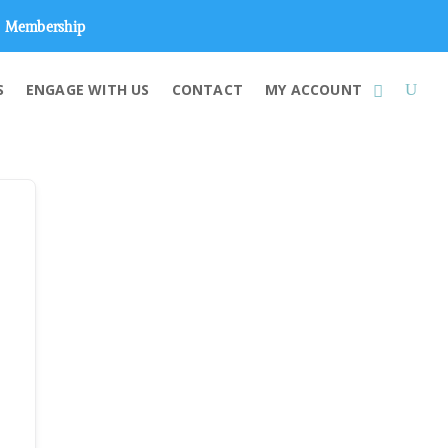
Membership
S
ENGAGE WITH US
CONTACT
MY ACCOUNT