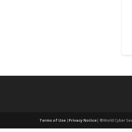
Terms of Use
|
Privacy Notice
| ®World Cyber Secu