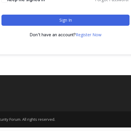
Sign In
Register Now
Don't have an account?
rity Forum. All rights reserved.