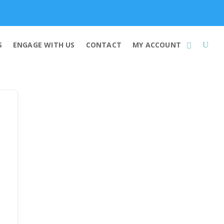
Membership
S
ENGAGE WITH US
CONTACT
MY ACCOUNT