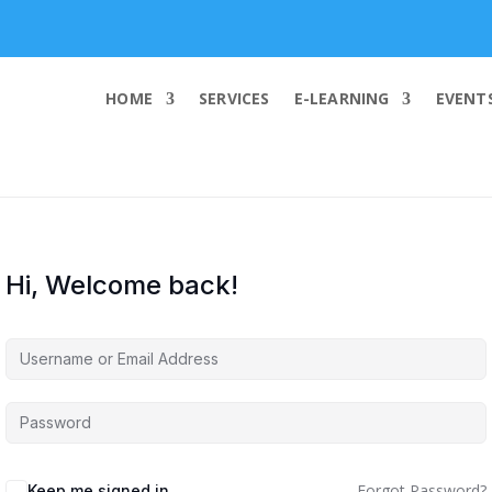
info@worldcybersecurities.com
HOME
SERVICES
E-LEARNING
EVENT
Hi, Welcome back!
Forgot Password?
Keep me signed in