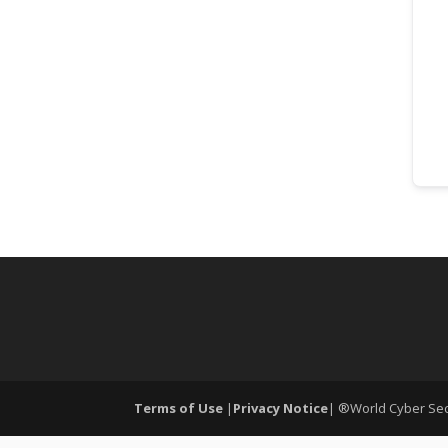
Terms of Use
|
Privacy Notice
| ®World Cyber Secu