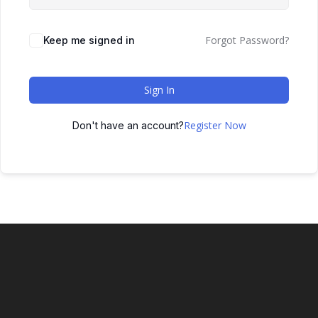
Forgot Password?
Keep me signed in
Sign In
Register Now
Don't have an account?