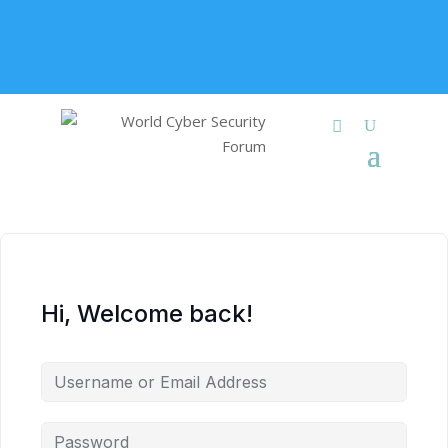
+91 9315 049 547
info@worldcybersecurities.com
Membership
Hi, Welcome back!