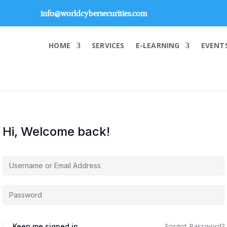
info@worldcybersecurities.com
HOME
SERVICES
E-LEARNING
EVENT
Hi, Welcome back!
Forgot Password?
Keep me signed in