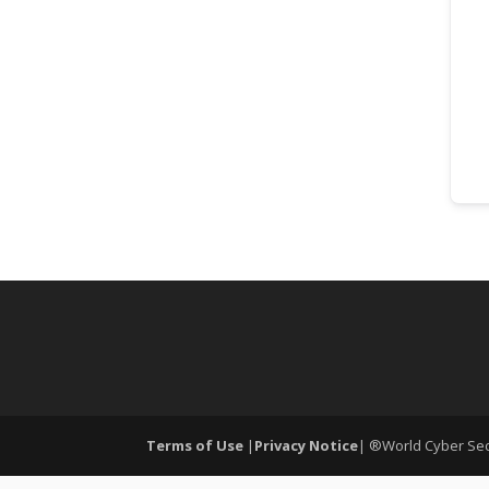
Terms of Use
|
Privacy Notice
| ®World Cyber Secu