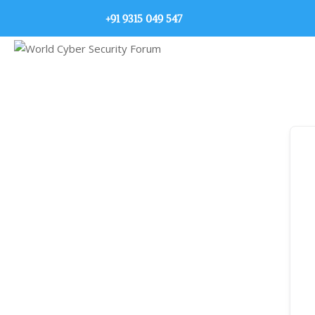
+91 9315 049 547