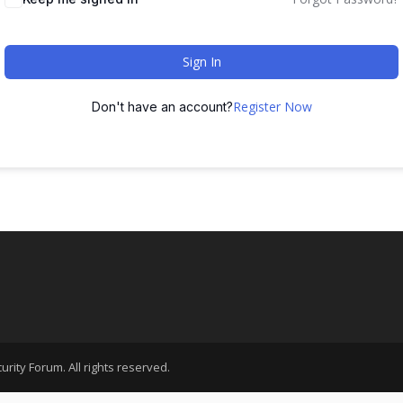
Sign In
Register Now
Don't have an account?
rity Forum. All rights reserved.