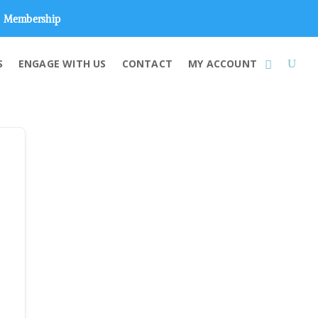
Membership
S
ENGAGE WITH US
CONTACT
MY ACCOUNT