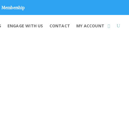
Membership
S
ENGAGE WITH US
CONTACT
MY ACCOUNT