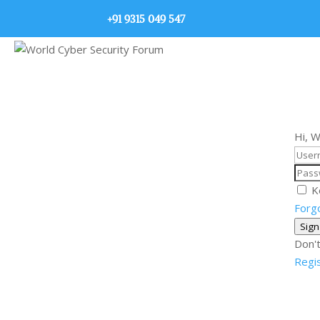
+91 9315 049 547
Hi, 
K
Forg
Sign
Don't
Regi