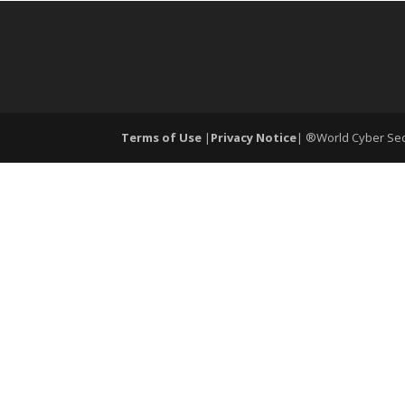
Terms of Use
|
Privacy Notice
| ®World Cyber Secu