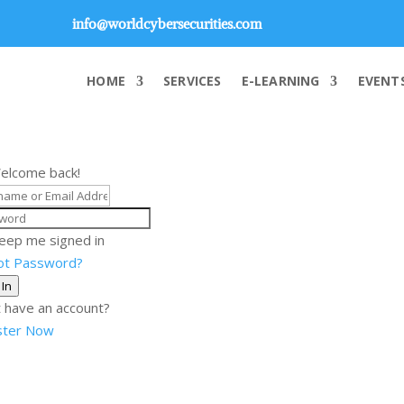
info@worldcybersecurities.com
HOME
SERVICES
E-LEARNING
EVENT
Welcome back!
eep me signed in
ot Password?
 In
 have an account?
ster Now