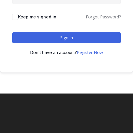
Forgot Password?
Keep me signed in
Sign In
Register Now
Don't have an account?