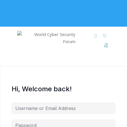
+91 9315 049 547
info@worldcybersecurities.com
Membership
Hi, Welcome back!