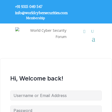
+91 9315 049 547
info@worldcybersecurities.com
Membership
Hi, Welcome back!