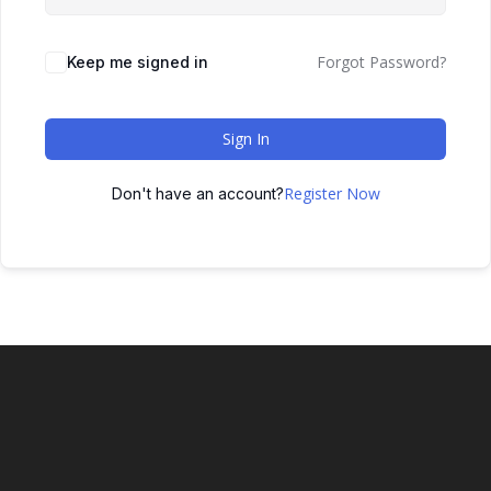
Forgot Password?
Keep me signed in
Sign In
Register Now
Don't have an account?