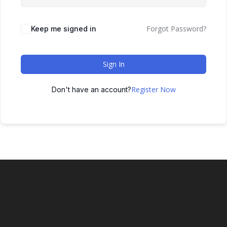
Forgot Password?
Keep me signed in
Sign In
Register Now
Don't have an account?