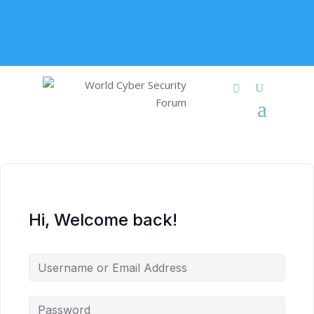
+91 9315 049 547
info@worldcybersecurities.com
Membership
Hi, Welcome back!