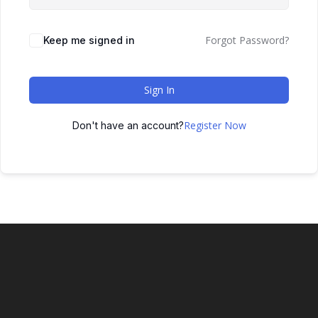
Forgot Password?
Keep me signed in
Sign In
Register Now
Don't have an account?