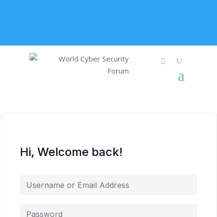
+91 9315 049 547
info@worldcybersecurities.com
Membership
Hi, Welcome back!