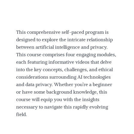
This comprehensive self-paced program is
designed to explore the intricate relationship
between artificial intelligence and privacy.
This course comprises four engaging modules,
each featuring informative videos that delve
into the key concepts, challenges, and ethical
considerations surrounding AI technologies
and data privacy. Whether you’re a beginner
or have some background knowledge, this
course will equip you with the insights
necessary to navigate this rapidly evolving
field.