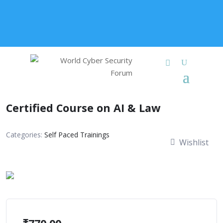
+91 9315 049 547
info@worldcybersecurities.com
Membership
Certified Course on AI & Law
Categories:
Self Paced Trainings
Wishlist