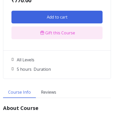
₹
770.00
Add to cart
Gift this Course
All Levels
5
hours
Duration
Course Info
Reviews
About Course