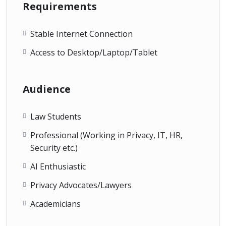
Requirements
Stable Internet Connection
Access to Desktop/Laptop/Tablet
Audience
Law Students
Professional (Working in Privacy, IT, HR,
Security etc.)
AI Enthusiastic
Privacy Advocates/Lawyers
Academicians