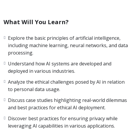
What Will You Learn?
Explore the basic principles of artificial intelligence,
including machine learning, neural networks, and data
processing.
Understand how AI systems are developed and
deployed in various industries.
Analyze the ethical challenges posed by AI in relation
to personal data usage.
Discuss case studies highlighting real-world dilemmas
and best practices for ethical AI deployment.
Discover best practices for ensuring privacy while
leveraging AI capabilities in various applications.