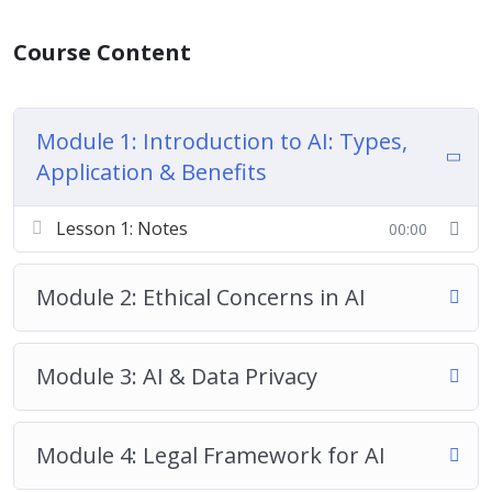
Course Content
Module 1: Introduction to AI: Types,
Application & Benefits
Lesson 1: Notes
00:00
Module 2: Ethical Concerns in AI
Module 3: AI & Data Privacy
Module 4: Legal Framework for AI