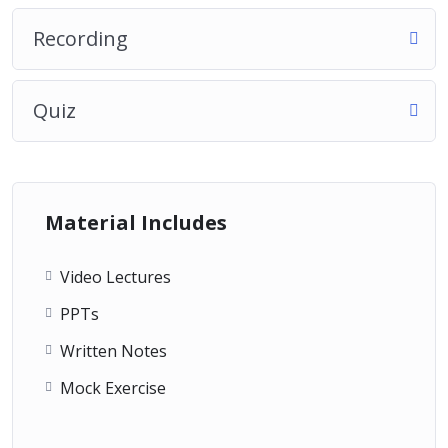
Recording
Quiz
Material Includes
Video Lectures
PPTs
Written Notes
Mock Exercise