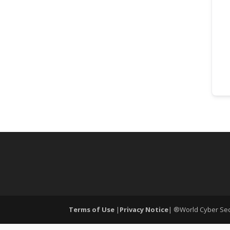
Terms of Use
|
Privacy Notice
| ®World Cyber Secu