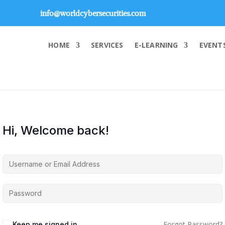
info@worldcybersecurities.com
HOME
SERVICES
E-LEARNING
EVENT
Hi, Welcome back!
Forgot Password?
Keep me signed in