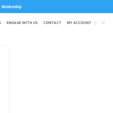
Membership
S
ENGAGE WITH US
CONTACT
MY ACCOUNT