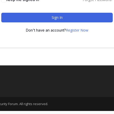
Sign In
Register Now
Don't have an account?
rity Forum. All rights reserved.