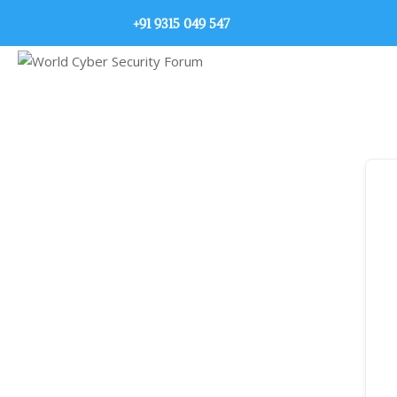
+91 9315 049 547