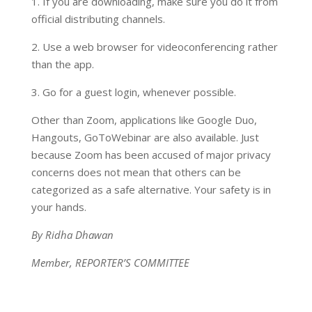
1. If you are downloading, make sure you do it from
official distributing channels.
2. Use a web browser for videoconferencing rather
than the app.
3. Go for a guest login, whenever possible.
Other than Zoom, applications like Google Duo,
Hangouts, GoToWebinar are also available. Just
because Zoom has been accused of major privacy
concerns does not mean that others can be
categorized as a safe alternative. Your safety is in
your hands.
By Ridha Dhawan
Member, REPORTER’S COMMITTEE