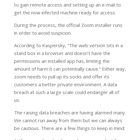
to gain remote access and setting up an e-mail to
get the now infected machine ready for access.
During the process, the official Zoom installer runs
in order to avoid suspicion.
According to Kaspersky, “The web version sits in a
stand box in a browser and doesn’t have the
permissions an installed app has, limiting the
amount of harm it can potentially cause.” Either way,
zoom needs to pull up its socks and offer its
customers a better private environment. A data
breach at such a large scale could endanger all of
us.
The raising data breaches are having alarmed many.
We cannot run away from them but we can always
be cautious. There are a few things to keep in mind: