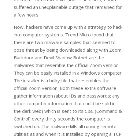
suffered an unexplainable outage that remained for
a few hours.
Now, hackers have come up with a strategy to hack
into computer systems. Trend Micro found that
there are two malware samples that seemed to
pose threat by being downloaded along with Zoom.
Backdoor and Devil Shadow Botnet are the
malwares that resemble the official Zoom version.
They can be easily installed in a Windows computer.
The installer is a bulky file that resembles the
official Zoom version. Both these extra software
gather information (about IDs and passwords; any
other computer information that could be sold in
the dark web) which is sent to its C&C (Command &
Control) every thirty seconds the computer is
switched on. The malware kills all running remote
utilities as and when it is installed by opening a TCP