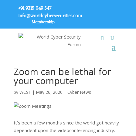
+91 9315 049 547
info@worldcybersecurities.com
Membership
Zoom can be lethal for
your computer
by
WCSF
|
May 26, 2020
|
Cyber News
It’s been a few months since the world got heavily
dependent upon the videoconferencing industry.