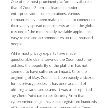
One of the most prominent platforms available is
that of Zoom. Zoom is a leader in modern
enterprise video communications. Various
companies have been making its use to connect to
their vastly spread departments around the globe.
It is one of the most readily available applications,
easy to use and accommodates up to a thousand
people.
While most privacy experts have made
questionable claims towards the Zoom customer
policies, the popularity of the platform has not
seemed to have suffered an impact. Since the
beginning of May, Zoom has been openly criticized
for its privacy policies. It has been accused of
phishing attacks and scams. It was also reported
by Check Point (an Israeli Security Firm) that
cybercriminals might have also registered hundreds
of Zoom related website addresses. Also, Zoom