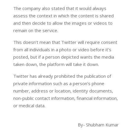
The company also stated that it would always
assess the context in which the content is shared
and then decide to allow the images or videos to
remain on the service.
This doesn’t mean that Twitter will require consent
from all individuals in a photo or video before it’s
posted, but if a person depicted wants the media
taken down, the platform will take it down.
Twitter has already prohibited the publication of
private information such as a person’s phone
number, address or location, identity documents,
non-public contact information, financial information,
or medical data.
By- Shubham Kumar