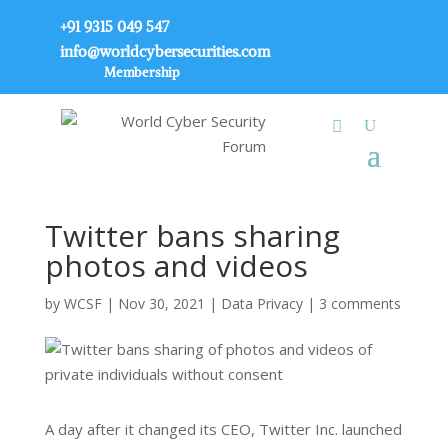
+91 9315 049 547
info@worldcybersecurities.com
Membership
Twitter bans sharing
photos and videos
by
WCSF
|
Nov 30, 2021
|
Data Privacy
|
3 comments
A day after it changed its CEO, Twitter Inc. launched