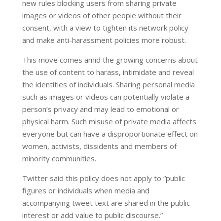
new rules blocking users from sharing private
images or videos of other people without their
consent, with a view to tighten its network policy
and make anti-harassment policies more robust.
This move comes amid the growing concerns about
the use of content to harass, intimidate and reveal
the identities of individuals. Sharing personal media
such as images or videos can potentially violate a
person’s privacy and may lead to emotional or
physical harm. Such misuse of private media affects
everyone but can have a disproportionate effect on
women, activists, dissidents and members of
minority communities.
Twitter said this policy does not apply to “public
figures or individuals when media and
accompanying tweet text are shared in the public
interest or add value to public discourse.”