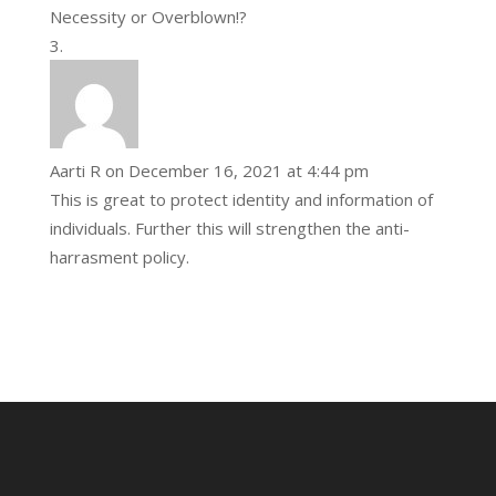
Necessity or Overblown!?
Aarti R
on December 16, 2021 at 4:44 pm
This is great to protect identity and information of
individuals. Further this will strengthen the anti-
harrasment policy.