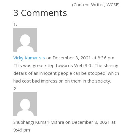
(Content Writer, WCSF)
3 Comments
Vicky Kumar s s
on December 8, 2021 at 8:36 pm
This was great step towards Web 3.0 . The sharing
details of an innocent people can be stopped, which
had cost bad impression on them in the society.
Shubhangi Kumari Mishra
on December 8, 2021 at
9:46 pm