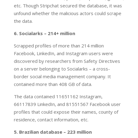
etc. Though Stripchat secured the database, it was
unfound whether the malicious actors could scrape
the data.
6. Socialarks – 214+ million
Scrapped profiles of more than 214 million
Facebook, LinkedIn, and Instagram users were
discovered by researchers from Safety Directives
on a server belonging to Socialarks – a cross-
border social media management company. It
contained more than 408 GB of data.
The data contained 11651162 Instagram,
66117839 LinkedIn, and 81551567 Facebook user
profiles that could expose their names, county of
residence, contact information, etc.
5. Brazilian database – 223 million