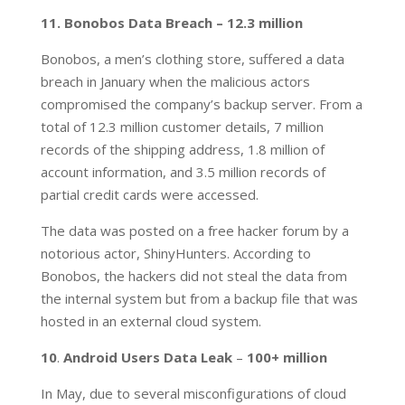
11. Bonobos Data Breach – 12.3 million
Bonobos, a men’s clothing store, suffered a data
breach in January when the malicious actors
compromised the company’s backup server. From a
total of 12.3 million customer details, 7 million
records of the shipping address, 1.8 million of
account information, and 3.5 million records of
partial credit cards were accessed.
The data was posted on a free hacker forum by a
notorious actor, ShinyHunters. According to
Bonobos, the hackers did not steal the data from
the internal system but from a backup file that was
hosted in an external cloud system.
10
.
Android Users Data Leak
–
100+ million
In May, due to several misconfigurations of cloud