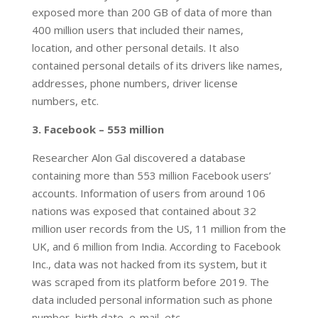
exposed more than 200 GB of data of more than
400 million users that included their names,
location, and other personal details. It also
contained personal details of its drivers like names,
addresses, phone numbers, driver license
numbers, etc.
3. Facebook – 553 million
Researcher Alon Gal discovered a database
containing more than 553 million Facebook users’
accounts. Information of users from around 106
nations was exposed that contained about 32
million user records from the US, 11 million from the
UK, and 6 million from India. According to Facebook
Inc., data was not hacked from its system, but it
was scraped from its platform before 2019. The
data included personal information such as phone
number, birth date, e-mail, etc.