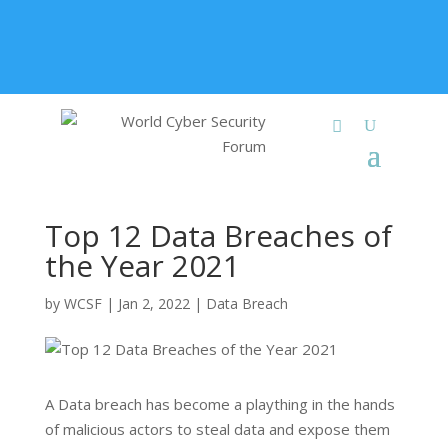
+91 9315 049 547
info@worldcybersecurities.com
Membership
Top 12 Data Breaches of
the Year 2021
by
WCSF
|
Jan 2, 2022
|
Data Breach
A Data breach has become a plaything in the hands
of malicious actors to steal data and expose them