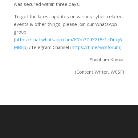
was secured within three days.
To get the latest updates on various cyber-related
events & other things, please join our WhatsApp
group
(
https://chat.whatsapp.com/K7m7CdXZtFz1zDuxj6
MRFp)
/Telegram Channel (
https://t.me/wcsforum
)
Shubham Kumar
(Content Writer, WCSF)