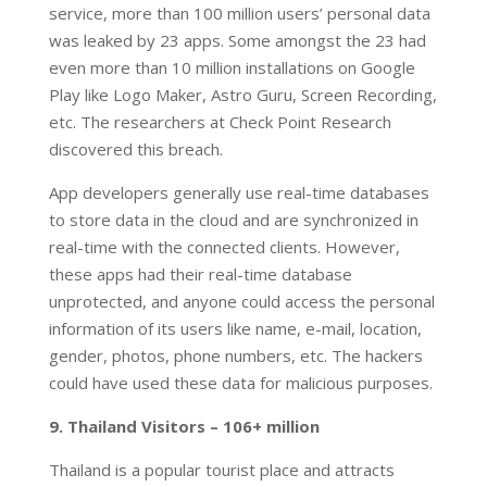
service, more than 100 million users’ personal data
was leaked by 23 apps. Some amongst the 23 had
even more than 10 million installations on Google
Play like Logo Maker, Astro Guru, Screen Recording,
etc. The researchers at Check Point Research
discovered this breach.
App developers generally use real-time databases
to store data in the cloud and are synchronized in
real-time with the connected clients. However,
these apps had their real-time database
unprotected, and anyone could access the personal
information of its users like name, e-mail, location,
gender, photos, phone numbers, etc. The hackers
could have used these data for malicious purposes.
9. Thailand Visitors – 106+ million
Thailand is a popular tourist place and attracts