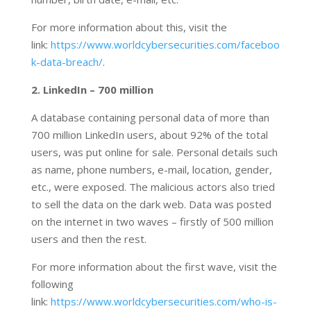
For more information about this, visit the
link:
https://www.worldcybersecurities.com/faceboo
k-data-breach/
.
2. LinkedIn – 700 million
A database containing personal data of more than
700 million LinkedIn users, about 92% of the total
users, was put online for sale. Personal details such
as name, phone numbers, e-mail, location, gender,
etc., were exposed. The malicious actors also tried
to sell the data on the dark web. Data was posted
on the internet in two waves – firstly of 500 million
users and then the rest.
For more information about the first wave, visit the
following
link:
https://www.worldcybersecurities.com/who-is-