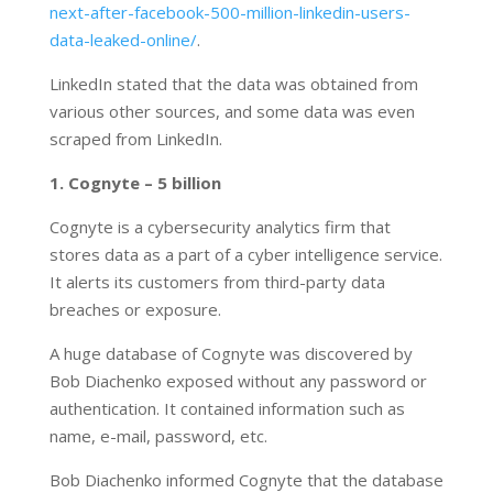
next-after-facebook-500-million-linkedin-users-
data-leaked-online/
.
LinkedIn stated that the data was obtained from
various other sources, and some data was even
scraped from LinkedIn.
1. Cognyte – 5 billion
Cognyte is a cybersecurity analytics firm that
stores data as a part of a cyber intelligence service.
It alerts its customers from third-party data
breaches or exposure.
A huge database of Cognyte was discovered by
Bob Diachenko exposed without any password or
authentication. It contained information such as
name, e-mail, password, etc.
Bob Diachenko informed Cognyte that the database