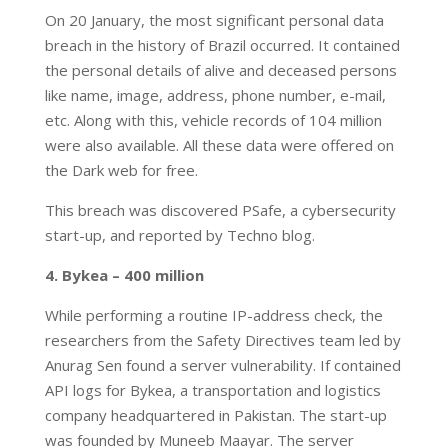
On 20 January, the most significant personal data
breach in the history of Brazil occurred. It contained
the personal details of alive and deceased persons
like name, image, address, phone number, e-mail,
etc. Along with this, vehicle records of 104 million
were also available. All these data were offered on
the Dark web for free.
This breach was discovered PSafe, a cybersecurity
start-up, and reported by Techno blog.
4. Bykea – 400 million
While performing a routine IP-address check, the
researchers from the Safety Directives team led by
Anurag Sen found a server vulnerability. If contained
API logs for Bykea, a transportation and logistics
company headquartered in Pakistan. The start-up
was founded by Muneeb Maayar. The server