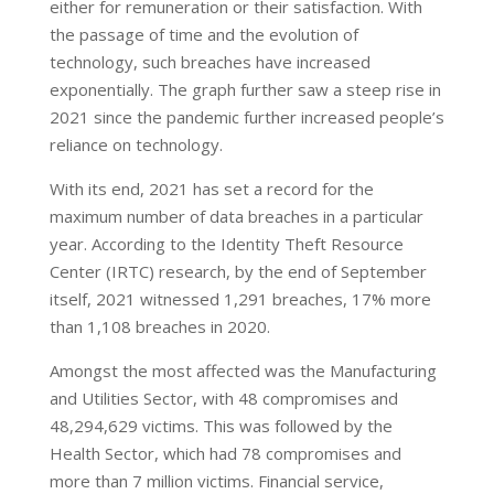
either for remuneration or their satisfaction. With
the passage of time and the evolution of
technology, such breaches have increased
exponentially. The graph further saw a steep rise in
2021 since the pandemic further increased people’s
reliance on technology.
With its end, 2021 has set a record for the
maximum number of data breaches in a particular
year. According to the Identity Theft Resource
Center (IRTC) research, by the end of September
itself, 2021 witnessed 1,291 breaches, 17% more
than 1,108 breaches in 2020.
Amongst the most affected was the Manufacturing
and Utilities Sector, with 48 compromises and
48,294,629 victims. This was followed by the
Health Sector, which had 78 compromises and
more than 7 million victims. Financial service,