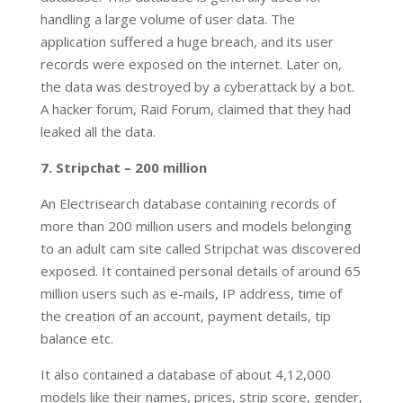
handling a large volume of user data. The
application suffered a huge breach, and its user
records were exposed on the internet. Later on,
the data was destroyed by a cyberattack by a bot.
A hacker forum, Raid Forum, claimed that they had
leaked all the data.
7. Stripchat – 200 million
An Electrisearch database containing records of
more than 200 million users and models belonging
to an adult cam site called Stripchat was discovered
exposed. It contained personal details of around 65
million users such as e-mails, IP address, time of
the creation of an account, payment details, tip
balance etc.
It also contained a database of about 4,12,000
models like their names, prices, strip score, gender,