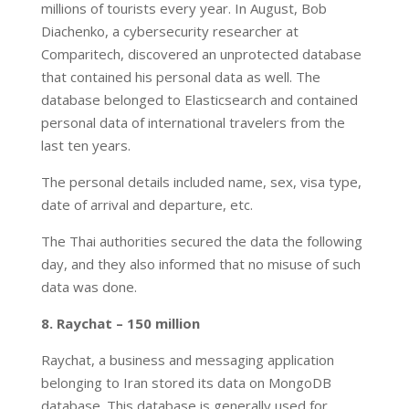
millions of tourists every year. In August, Bob
Diachenko, a cybersecurity researcher at
Comparitech, discovered an unprotected database
that contained his personal data as well. The
database belonged to Elasticsearch and contained
personal data of international travelers from the
last ten years.
The personal details included name, sex, visa type,
date of arrival and departure, etc.
The Thai authorities secured the data the following
day, and they also informed that no misuse of such
data was done.
8. Raychat – 150 million
Raychat, a business and messaging application
belonging to Iran stored its data on MongoDB
database. This database is generally used for