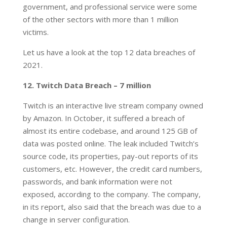
government, and professional service were some
of the other sectors with more than 1 million
victims.
Let us have a look at the top 12 data breaches of
2021.
12. Twitch Data Breach – 7 million
Twitch is an interactive live stream company owned
by Amazon. In October, it suffered a breach of
almost its entire codebase, and around 125 GB of
data was posted online. The leak included Twitch’s
source code, its properties, pay-out reports of its
customers, etc. However, the credit card numbers,
passwords, and bank information were not
exposed, according to the company. The company,
in its report, also said that the breach was due to a
change in server configuration.