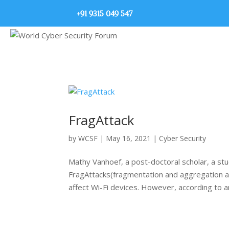
+91 9315 049 547
FragAttack
by
WCSF
|
May 16, 2021
|
Cyber Security
Mathy Vanhoef, a post-doctoral scholar, a stu
FragAttacks(fragmentation and aggregation att
affect Wi-Fi devices. However, according to an