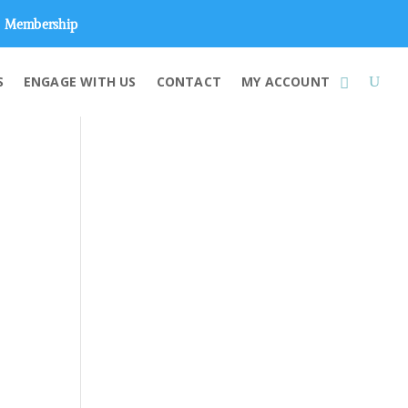
Membership
S
ENGAGE WITH US
CONTACT
MY ACCOUNT