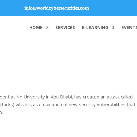
info@worldcybersecurities.com
HOME
SERVICES
E-LEARNING
EVENT
dent at NY University in Abu Dhabi, has created an attack called
acks) which is a combination of new security vulnerabilities that
...