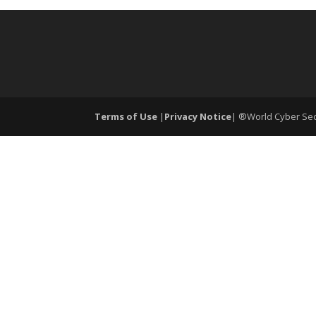
Terms of Use
|
Privacy Notice
| ®World Cyber Secu