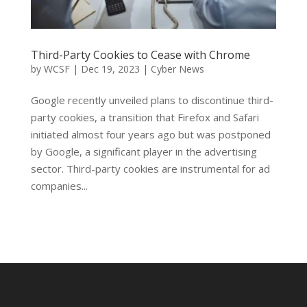
Third-Party Cookies to Cease with Chrome
by
WCSF
|
Dec 19, 2023
|
Cyber News
Google recently unveiled plans to discontinue third-
party cookies, a transition that Firefox and Safari
initiated almost four years ago but was postponed
by Google, a significant player in the advertising
sector. Third-party cookies are instrumental for ad
companies...