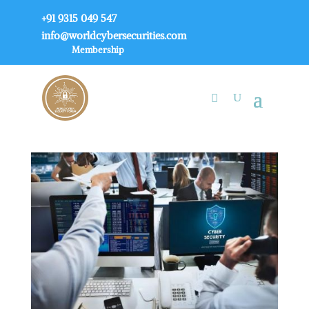
+91 9315 049 547
info@worldcybersecurities.com
Membership