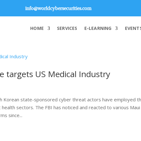
info@worldcybersecurities.com
HOME
SERVICES
E-LEARNING
EVENT
targets US Medical Industry
th Korean state-sponsored cyber threat actors have employed t
 health sectors. The FBI has noticed and reacted to various Maui
ms since...