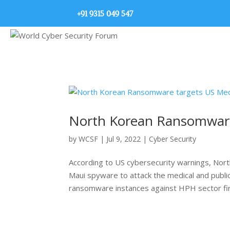
+91 9315 049 547
North Korean Ransomware 
by
WCSF
|
Jul 9, 2022
|
Cyber Security
According to US cybersecurity warnings, Nor
Maui spyware to attack the medical and public
ransomware instances against HPH sector fir