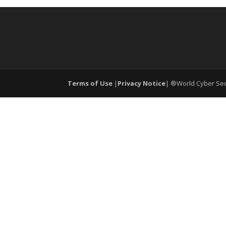
Terms of Use
|
Privacy Notice
| ®World Cyber Secu