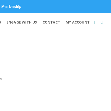
Membership
S
ENGAGE WITH US
CONTACT
MY ACCOUNT
he