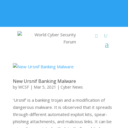
+91 9315 049 547
info@worldcybersecurities.com
Membership
New Ursnif Banking Malware
by
WCSF
|
Mar 5, 2021
|
Cyber News
‘Ursnif’ is a banking trojan and a modification of
dangerous malware. It is observed that it spreads
through different automated exploit kits, spear-
phishing attachments, and malicious links. It can be