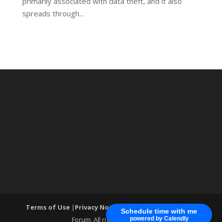
primarily associated with data theft, and it also
spreads through...
Terms of Use
|
Privacy Notice
| ®World Cyber Security
Schedule time with me
Forum. All rights reserved.
powered by Calendly