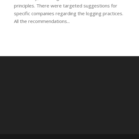
principles. There were targeted suggestions for
specific companies regarding the logging practices.
All the recommendations...