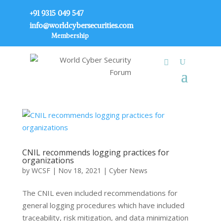
+91 9315 049 547
info@worldcybersecurities.com
Membership
CNIL recommends logging practices for
organizations
by
WCSF
|
Nov 18, 2021
|
Cyber News
The CNIL even included recommendations for
general logging procedures which have included
traceability, risk mitigation, and data minimization