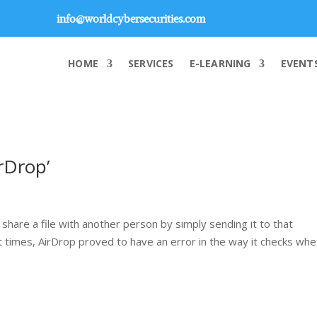
info@worldcybersecurities.com
HOME
SERVICES
E-LEARNING
EVENT
irDrop’
hare a file with another person by simply sending it to that
t times, AirDrop proved to have an error in the way it checks wh