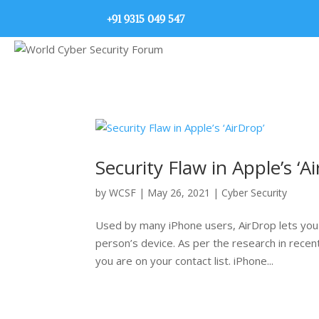
+91 9315 049 547
Security Flaw in Apple’s ‘A
by
WCSF
|
May 26, 2021
|
Cyber Security
Used by many iPhone users, AirDrop lets you s
person’s device. As per the research in recen
you are on your contact list. iPhone...