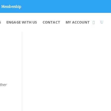
Membership
S
ENGAGE WITH US
CONTACT
MY ACCOUNT
ether