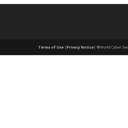
Terms of Use
|
Privacy Notice
| ®World Cyber Secu