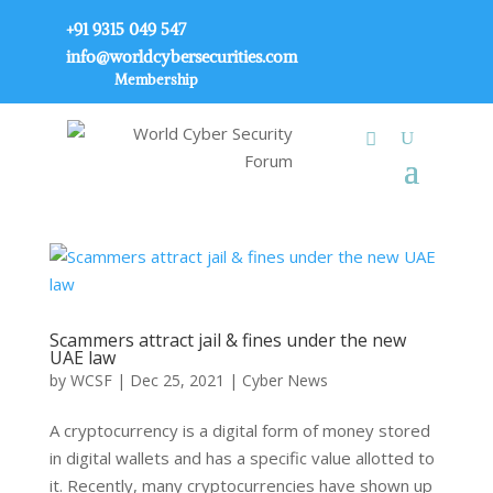
+91 9315 049 547
info@worldcybersecurities.com
Membership
Scammers attract jail & fines under the new
UAE law
by
WCSF
|
Dec 25, 2021
|
Cyber News
A cryptocurrency is a digital form of money stored
in digital wallets and has a specific value allotted to
it. Recently, many cryptocurrencies have shown up