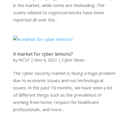
in the market, while some are misleading. The
scams related to cryptocurrencies have been
reported all over the...
A market for cyber lemons?
by
WCSF
|
Nov 4, 2021
|
Cyber News
The cyber security market is facing a huge problem
due to economic issues and not technological
issues. In the past 18 months, we have seen a lot
of different things such as the prevalence of
working from home, respect for healthcare
professionals, and more...