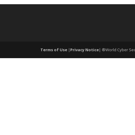
Terms of Use
|
Privacy Notice
| ®World Cyber Secu