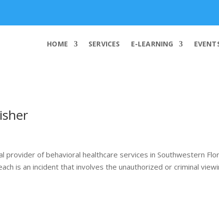
info@worldcybersecurities.com
HOME
SERVICES
E-LEARNING
EVENT
isher
l provider of behavioral healthcare services in Southwestern Flo
ch is an incident that involves the unauthorized or criminal viewi