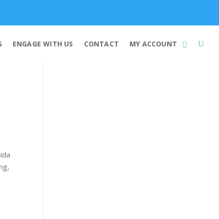
Membership
S
ENGAGE WITH US
CONTACT
MY ACCOUNT
rida
ng,