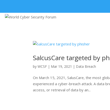
+91 9315 049 547
SalcusCare targeted by ph
by
WCSF
|
Mar 19, 2021
|
Data Breach
On March 15, 2021, SalusCare, the most globa
experienced a cyber-breach attack. A data brea
access, or retrieval of data by an...