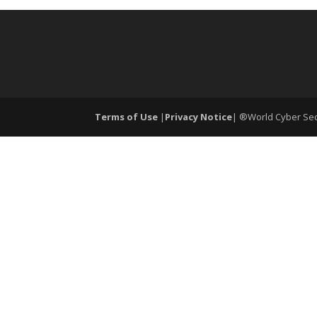
Terms of Use
|
Privacy Notice
| ®World Cyber Secu