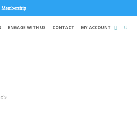
Membership
S
ENGAGE WITH US
CONTACT
MY ACCOUNT
me’s