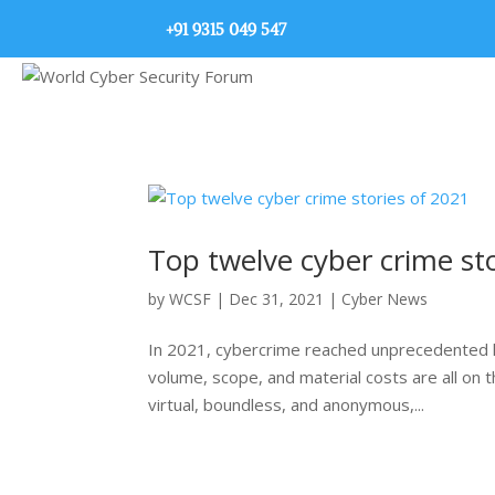
+91 9315 049 547
Top twelve cyber crime st
by
WCSF
|
Dec 31, 2021
|
Cyber News
In 2021, cybercrime reached unprecedented h
volume, scope, and material costs are all on t
virtual, boundless, and anonymous,...