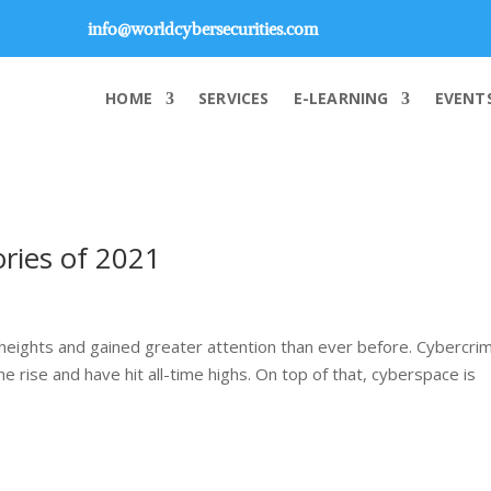
info@worldcybersecurities.com
HOME
SERVICES
E-LEARNING
EVENT
ories of 2021
eights and gained greater attention than ever before. Cybercri
he rise and have hit all-time highs. On top of that, cyberspace is