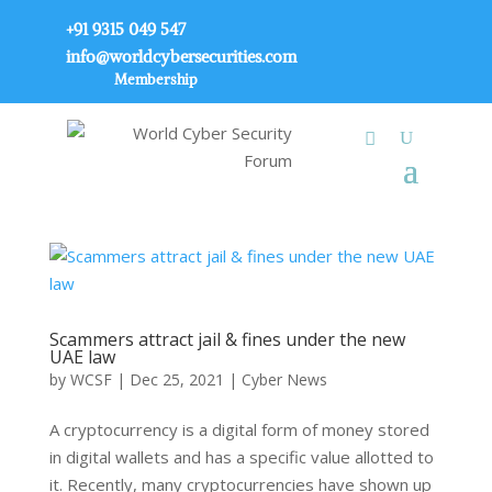
+91 9315 049 547
info@worldcybersecurities.com
Membership
Scammers attract jail & fines under the new
UAE law
by
WCSF
|
Dec 25, 2021
|
Cyber News
A cryptocurrency is a digital form of money stored
in digital wallets and has a specific value allotted to
it. Recently, many cryptocurrencies have shown up