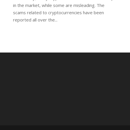
in the market, while some are misleading. The
scams related to cryptocurrencies have been
reported all over the...