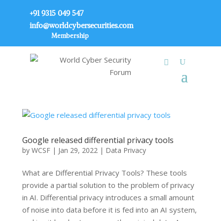
+91 9315 049 547
info@worldcybersecurities.com
Membership
Google released differential privacy tools
by
WCSF
|
Jan 29, 2022
|
Data Privacy
What are Differential Privacy Tools? These tools
provide a partial solution to the problem of privacy
in AI. Differential privacy introduces a small amount
of noise into data before it is fed into an AI system,