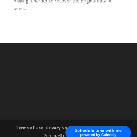
making it harder to recover the original data. A
user...
Terms of Use
|
Privacy Notice
| ®World Cyber Security
Schedule time with me
Forum. All rights reserved.
powered by Calendly