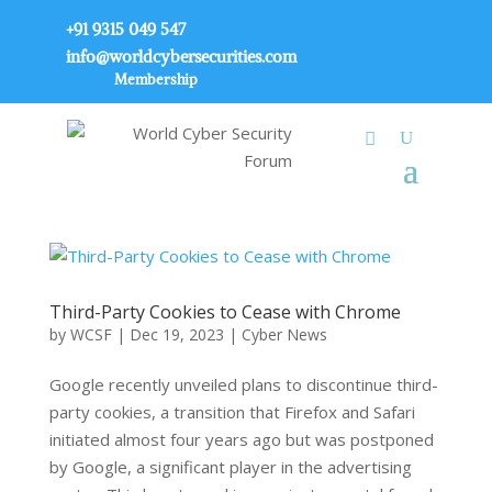
+91 9315 049 547
info@worldcybersecurities.com
Membership
Third-Party Cookies to Cease with Chrome
by
WCSF
|
Dec 19, 2023
|
Cyber News
Google recently unveiled plans to discontinue third-
party cookies, a transition that Firefox and Safari
initiated almost four years ago but was postponed
by Google, a significant player in the advertising