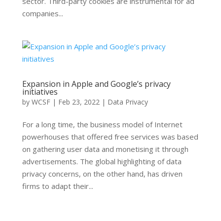
sector. Third-party cookies are instrumental for ad
companies...
Expansion in Apple and Google’s privacy
initiatives
by
WCSF
|
Feb 23, 2022
|
Data Privacy
For a long time, the business model of Internet
powerhouses that offered free services was based
on gathering user data and monetising it through
advertisements. The global highlighting of data
privacy concerns, on the other hand, has driven
firms to adapt their...