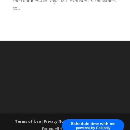
the centuries-old Royal Mail exposed its consumers
to...
Terms of Use
|
Privacy Notice
| ®World Cyber Security
Schedule time with me
Forum. All rights reserved.
powered by Calendly