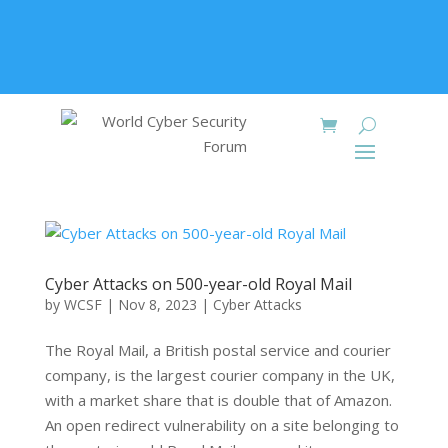
+91 9315 049 547
info@worldcybersecurities.com
Membership
Cyber Attacks on 500-year-old Royal Mail
by
WCSF
|
Nov 8, 2023
|
Cyber Attacks
The Royal Mail, a British postal service and courier
company, is the largest courier company in the UK,
with a market share that is double that of Amazon.
An open redirect vulnerability on a site belonging to