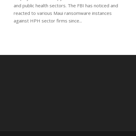
and public health sectors. The FBI has noticed and
reacted to various Maui ransomware instances
against HPH sector firms since...