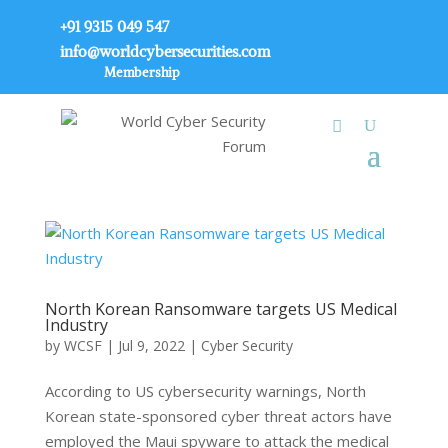
+91 9315 049 547
info@worldcybersecurities.com
Membership
North Korean Ransomware targets US Medical
Industry
by
WCSF
|
Jul 9, 2022
|
Cyber Security
According to US cybersecurity warnings, North
Korean state-sponsored cyber threat actors have
employed the Maui spyware to attack the medical